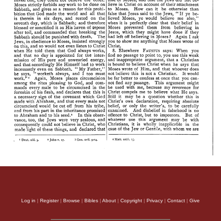
Log in
|
Register
|
Browse
|
Bibles
|
About
|
Copyright
|
Privacy
|
Contact
|
Give