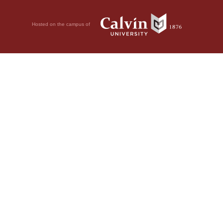
Hosted on the campus of