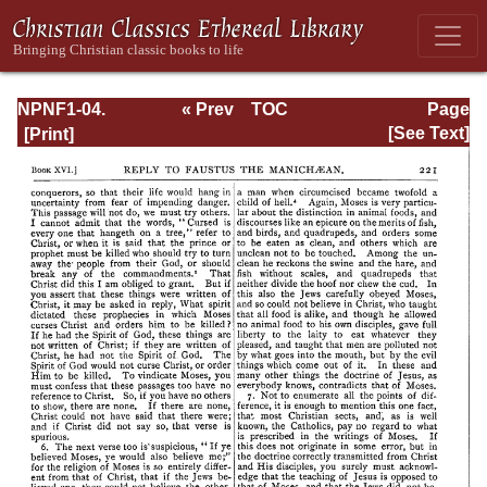
NPNF1-04.
« Prev
TOC
Page
Augustine: The
Next »
Page_221.html
[See Text]
Writings Against
the Manichaeans
and Against the
Donatists