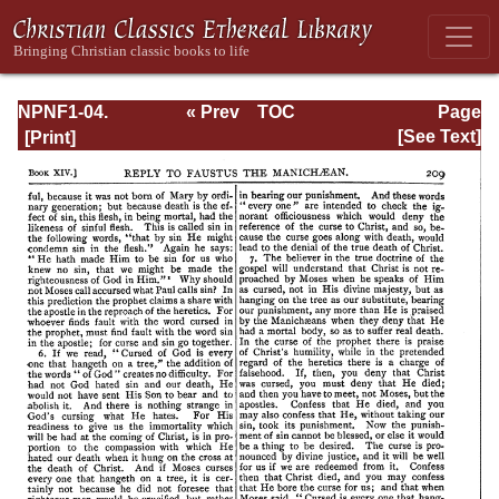
NPNF1-04.
« Prev
TOC
Page
Augustine: The
Next »
Page_209.html
[See Text]
Writings Against
the Manichaeans
and Against the
Donatists