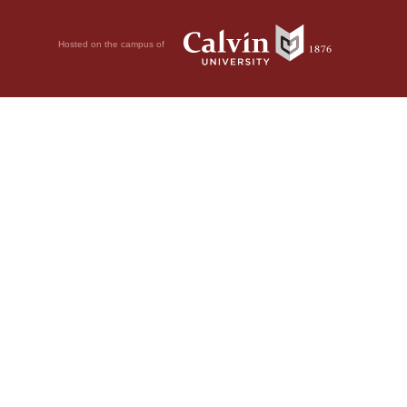
Hosted on the campus of