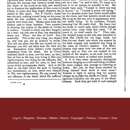
Log in
|
Register
|
Browse
|
Bibles
|
About
|
Copyright
|
Privacy
|
Contact
|
Give