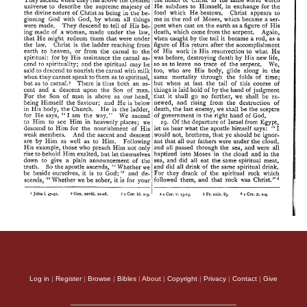
Log in
|
Register
|
Browse
|
Bibles
|
About
|
Copyright
|
Privacy
|
Contact
|
Give