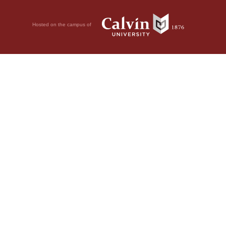
Hosted on the campus of