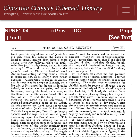
NPNF1-04.
« Prev
TOC
Page
Augustine: The
Next »
Page_192.html
[See Text]
Writings Against
the Manichaeans
and Against the
Donatists