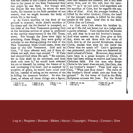
Log in
|
Register
|
Browse
|
Bibles
|
About
|
Copyright
|
Privacy
|
Contact
|
Give