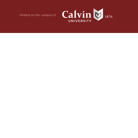
Hosted on the campus of