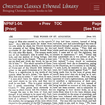
NPNF1-04.
« Prev
TOC
Page
Augustine: The
Next »
Page_186.html
[See Text]
Writings Against
the Manichaeans
and Against the
Donatists