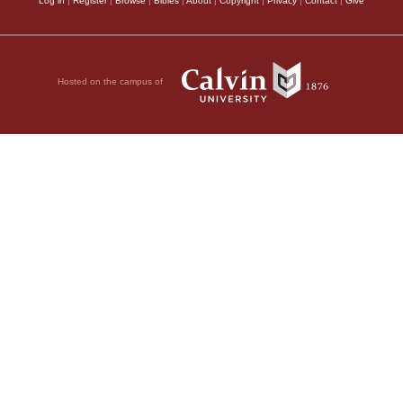
Log in
|
Register
|
Browse
|
Bibles
|
About
|
Copyright
|
Privacy
|
Contact
|
Give
Hosted on the campus of