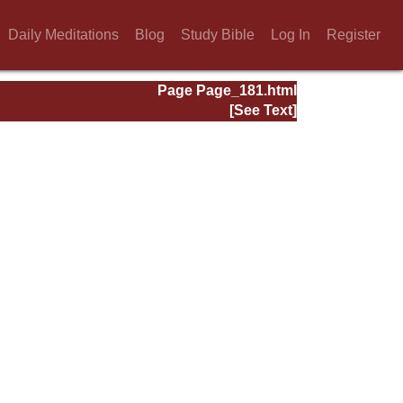
Daily Meditations
Blog
Study Bible
Log In
Register
Page Page_181.html
[See Text]