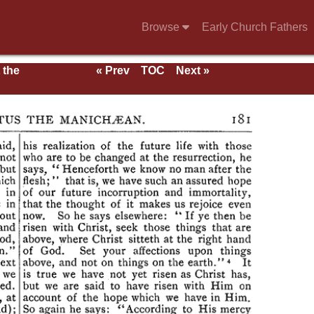
Browse
Early Church Fathers
 the
« Prev
TOC
Next »