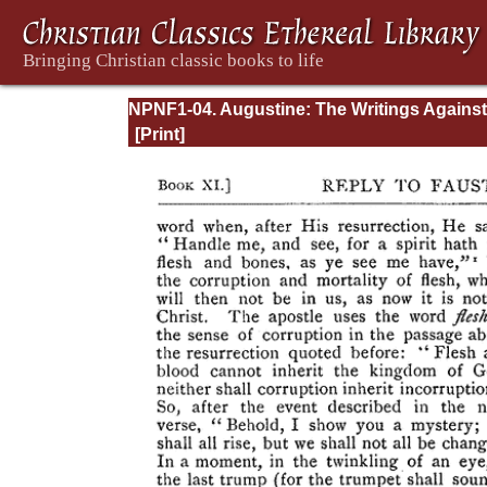
NPNF1-04. Augustine: The Writings Against
Manichaeans and Against the Donatists