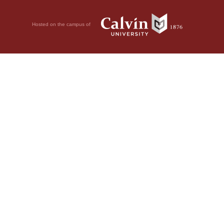
Hosted on the campus of