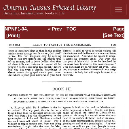
NPNF1-04.
« Prev
TOC
Page
Augustine: The
Next »
Page_159.html
[See Text]
Writings Against
the Manichaeans
and Against the
Donatists