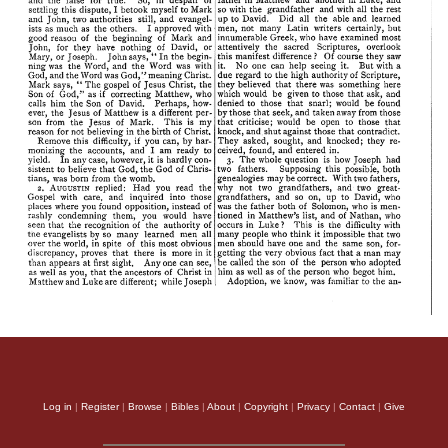
Log in
|
Register
|
Browse
|
Bibles
|
About
|
Copyright
|
Privacy
|
Contact
|
Give