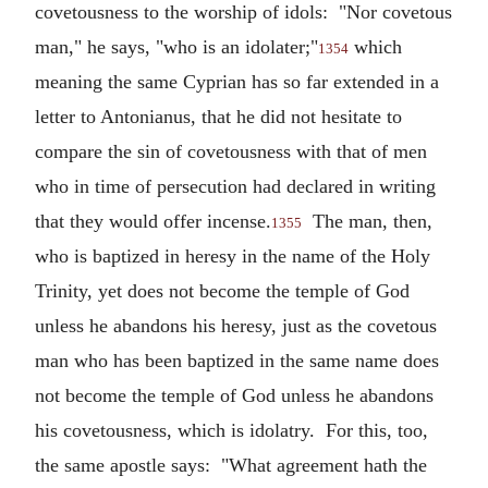
covetousness to the worship of idols: "Nor covetous
man," he says, "who is an idolater;"
which
1354
meaning the same Cyprian has so far extended in a
letter to Antonianus, that he did not hesitate to
compare the sin of covetousness with that of men
who in time of persecution had declared in writing
that they would offer incense.
The man, then,
1355
who is baptized in heresy in the name of the Holy
Trinity, yet does not become the temple of God
unless he abandons his heresy, just as the covetous
man who has been baptized in the same name does
not become the temple of God unless he abandons
his covetousness, which is idolatry. For this, too,
the same apostle says: "What agreement hath the