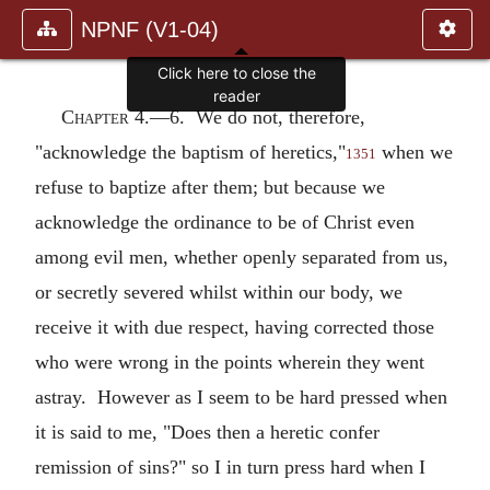
NPNF (V1-04)
Click here to close the
reader
Chapter 4.—
6. We do not, therefore,
"acknowledge the baptism of heretics,"
when we
1351
refuse to baptize after them; but because we
acknowledge the ordinance to be of Christ even
among evil men, whether openly separated from us,
or secretly severed whilst within our body, we
receive it with due respect, having corrected those
who were wrong in the points wherein they went
astray. However as I seem to be hard pressed when
it is said to me, "Does then a heretic confer
remission of sins?" so I in turn press hard when I