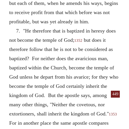
but each of them, when he amends his ways, begins
to receive profit from that which before was not
profitable, but was yet already in him.
7. "He therefore that is baptized in heresy does
not become the temple of God;
but does it
1352
therefore follow that he is not to be considered as
baptized? For neither does the avaricious man,
baptized within the Church, become the temple of
God unless he depart from his avarice; for they who
become the temple of God certainly inherit the
449
kingdom of God. But the apostle says, among
many other things, "Neither the covetous, nor
extortioners, shall inherit the kingdom of God."
1353
For in another place the same apostle compares