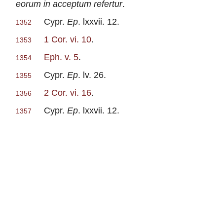
eorum in acceptum refertur
.
Cypr.
Ep
. lxxvii. 12.
1352
1 Cor. vi. 10
.
1353
Eph. v. 5
.
1354
Cypr.
Ep
. lv. 26.
1355
2 Cor. vi. 16
.
1356
Cypr.
Ep
. lxxvii. 12.
1357