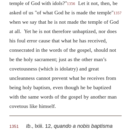
temple of God with idols?"
Let it not, then, be
1356
asked of us "of what God he is made the temple"
1357
when we say that he is not made the temple of God
at all. Yet he is not therefore unbaptized, nor does
his foul error cause that what he has received,
consecrated in the words of the gospel, should not
be the holy sacrament; just as the other man’s
covetousness (which is idolatry) and great
uncleanness cannot prevent what he receives from
being holy baptism, even though he be baptized
with the same words of the gospel by another man
covetous like himself.
Ib
., lxiii. 12,
quando a nobis baptisma
1351