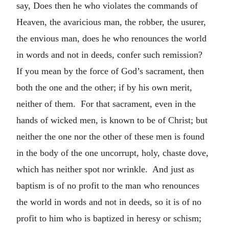
say, Does then he who violates the commands of
Heaven, the avaricious man, the robber, the usurer,
the envious man, does he who renounces the world
in words and not in deeds, confer such remission?
If you mean by the force of God’s sacrament, then
both the one and the other; if by his own merit,
neither of them. For that sacrament, even in the
hands of wicked men, is known to be of Christ; but
neither the one nor the other of these men is found
in the body of the one uncorrupt, holy, chaste dove,
which has neither spot nor wrinkle. And just as
baptism is of no profit to the man who renounces
the world in words and not in deeds, so it is of no
profit to him who is baptized in heresy or schism;