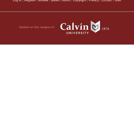
Log in
|
Register
|
Browse
|
Bibles
|
About
|
Copyright
|
Privacy
|
Contact
|
Give
Hosted on the campus of