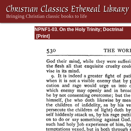
NPNF1-03. On the Holy Trinity; Doctrinal
Treatises; Moral Treatises