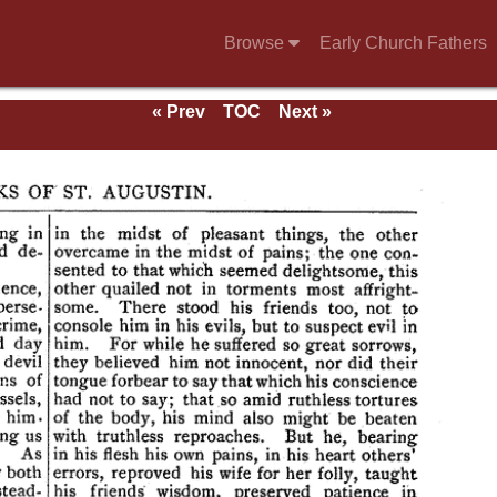
Browse
Early Church Fathers
« Prev
TOC
Next »