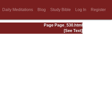
Daily Meditations
Blog
Study Bible
Log In
Register
Page Page_530.html
[See Text]