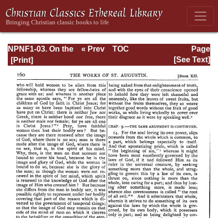
NPNF1-03. On the
« Prev
TOC
Page
Holy Trinity;
Next »
Page_160.html
[See Text]
Doctrinal
Treatises; Moral
Treatises