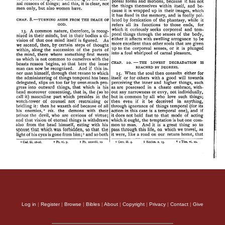
Log in
|
Register
|
Browse
|
Bibles
|
About
|
Copyright
|
Privacy
|
Contact
|
Give