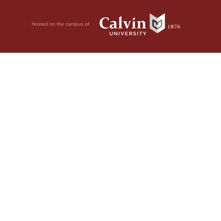
Hosted on the campus of