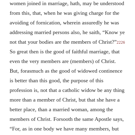
women joined in marriage, hath, may be understood
from this, that, when he was giving charge for the
avoiding of fornication, wherein assuredly he was
addressing married persons also, he saith, “Know ye
not that your bodies are the members of Christ?”
2226
So great then is the good of faithful marriage, that
even the very members are (members) of Christ.
But, forasmuch as the good of widowed continence
is better than this good, the purpose of this
profession is, not that a catholic widow be any thing
more than a member of Christ, but that she have a
better place, than a married woman, among the
members of Christ. Forsooth the same Apostle says,
“For, as in one body we have many members, but