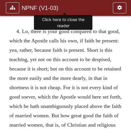
NPNF (V1-03)
Click here to close the
reader
4. Lo, there is your good compared to that good,
which the Apostle calls his own, if faith be present:
yea, rather, because faith is present. Short is this
teaching, yet not on this account to be despised,
because it is short; but on this account to be retained
the more easily and the more dearly, in that in
shortness it is not cheap. For it is not every kind of
good soever, which the Apostle would here set forth,
which he hath unambiguously placed above the faith
of married women. But how great good the faith of
married women, that is, of Christian and religious