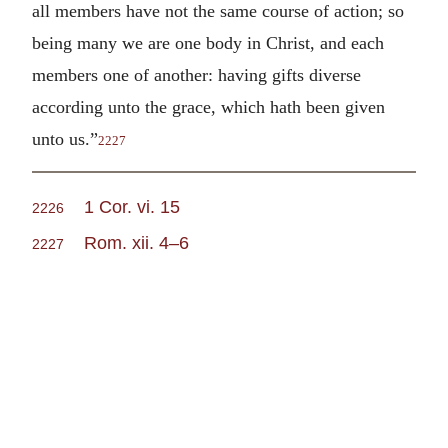
all members have not the same course of action; so
being many we are one body in Christ, and each
members one of another: having gifts diverse
according unto the grace, which hath been given
unto us.”
2227
1 Cor. vi. 15
2226
Rom. xii. 4–6
2227