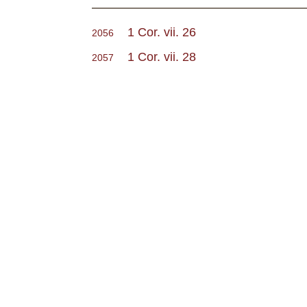
1 Cor. vii. 26
2056
1 Cor. vii. 28
2057