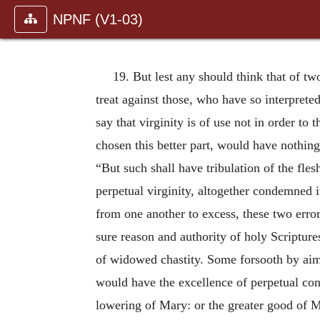
NPNF (V1-03)
19. But lest any should think that of tw
treat against those, who have so interpreted
say that virginity is of use not in order to
chosen this better part, would have nothin
“But such shall have tribulation of the fles
perpetual virginity, altogether condemned it
from one another to excess, these two error
sure reason and authority of holy Scriptures
of widowed chastity. Some forsooth by aimi
would have the excellence of perpetual con
lowering of Mary: or the greater good of 