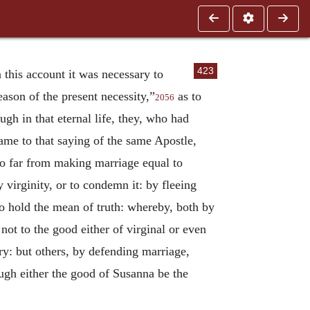
423
 this account it was necessary to
eason of the present necessity,”
as to
2056
ough in that eternal life, they, who had
ame to that saying of the same Apostle,
so far from making marriage equal to
 virginity, or to condemn it: by fleeing
to hold the mean of truth: whereby, both by
 not to the good either of virginal or even
ry: but others, by defending marriage,
ugh either the good of Susanna be the