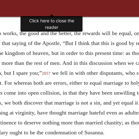
Click here to close the
reader
o works, the good and the better, the rewards will be equal, on
 that saying of the Apostle, “But I think that this is good by r
 the kingdom of heaven, but in order to this present time: as th
g more than the rest of men. And in this discussion when we c
h, but I spare you;”
we fell in with other disputants, who 
2057
. For whereas both are errors, either to equal marriage to holy
s come into open collision, in that they have been unwilling 
, we both discover that marriage is not a sin, and yet equal it
ng at virginity, have thought marriage hateful even as adulte
tinence to deserve nothing more than married chastity; as tho
Mary ought to be the condemnation of Susanna.