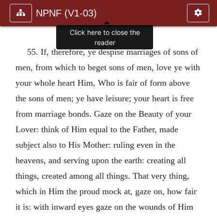
NPNF (V1-03)
Click here to close the
reader
55. If, therefore, ye despise marriages of sons of
men, from which to beget sons of men, love ye with
your whole heart Him, Who is fair of form above
the sons of men; ye have leisure; your heart is free
from marriage bonds. Gaze on the Beauty of your
Lover: think of Him equal to the Father, made
subject also to His Mother: ruling even in the
heavens, and serving upon the earth: creating all
things, created among all things. That very thing,
which in Him the proud mock at, gaze on, how fair
it is: with inward eyes gaze on the wounds of Him