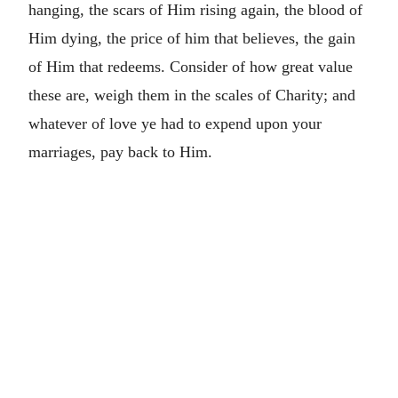
hanging, the scars of Him rising again, the blood of
Him dying, the price of him that believes, the gain
of Him that redeems. Consider of how great value
these are, weigh them in the scales of Charity; and
whatever of love ye had to expend upon your
marriages, pay back to Him.