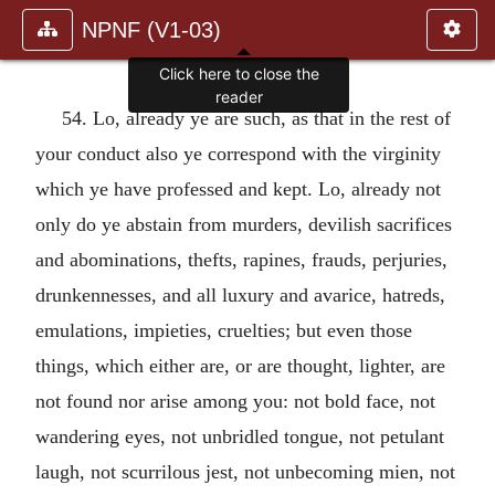
NPNF (V1-03)
Click here to close the
reader
54. Lo, already ye are such, as that in the rest of
your conduct also ye correspond with the virginity
which ye have professed and kept. Lo, already not
only do ye abstain from murders, devilish sacrifices
and abominations, thefts, rapines, frauds, perjuries,
drunkennesses, and all luxury and avarice, hatreds,
emulations, impieties, cruelties; but even those
things, which either are, or are thought, lighter, are
not found nor arise among you: not bold face, not
wandering eyes, not unbridled tongue, not petulant
laugh, not scurrilous jest, not unbecoming mien, not