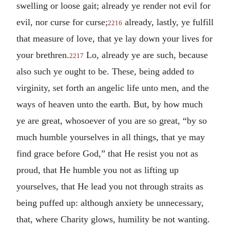
swelling or loose gait; already ye render not evil for
evil, nor curse for curse;
already, lastly, ye fulfill
2216
that measure of love, that ye lay down your lives for
your brethren.
Lo, already ye are such, because
2217
also such ye ought to be. These, being added to
virginity, set forth an angelic life unto men, and the
ways of heaven unto the earth. But, by how much
ye are great, whosoever of you are so great, “by so
much humble yourselves in all things, that ye may
find grace before God,” that He resist you not as
proud, that He humble you not as lifting up
yourselves, that He lead you not through straits as
being puffed up: although anxiety be unnecessary,
that, where Charity glows, humility be not wanting.