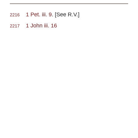
1 Pet. iii. 9
. [See R.V.]
2216
1 John iii. 16
2217