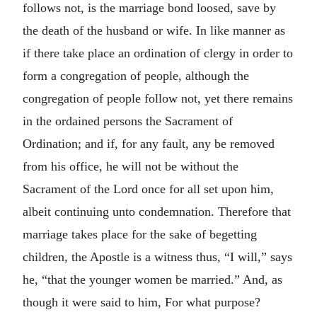
follows not, is the marriage bond loosed, save by
the death of the husband or wife. In like manner as
if there take place an ordination of clergy in order to
form a congregation of people, although the
congregation of people follow not, yet there remains
in the ordained persons the Sacrament of
Ordination; and if, for any fault, any be removed
from his office, he will not be without the
Sacrament of the Lord once for all set upon him,
albeit continuing unto condemnation. Therefore that
marriage takes place for the sake of begetting
children, the Apostle is a witness thus, “I will,” says
he, “that the younger women be married.” And, as
though it were said to him, For what purpose?