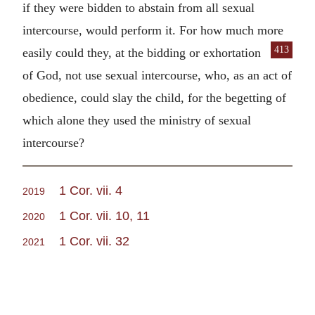
if they were bidden to abstain from all sexual
intercourse, would perform it. For how much more
413
easily could they, at the
bidding or exhortation
of God, not use sexual intercourse, who, as an act of
obedience, could slay the child, for the begetting of
which alone they used the ministry of sexual
intercourse?
1 Cor. vii. 4
2019
1 Cor. vii. 10, 11
2020
1 Cor. vii. 32
2021