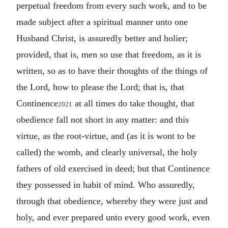
perpetual freedom from every such work, and to be
made subject after a spiritual manner unto one
Husband Christ, is assuredly better and holier;
provided, that is, men so use that freedom, as it is
written, so as to have their thoughts of the things of
the Lord, how to please the Lord; that is, that
Continence
at all times do take thought, that
2021
obedience fall not short in any matter: and this
virtue, as the root-virtue, and (as it is wont to be
called) the womb, and clearly universal, the holy
fathers of old exercised in deed; but that Continence
they possessed in habit of mind. Who assuredly,
through that obedience, whereby they were just and
holy, and ever prepared unto every good work, even