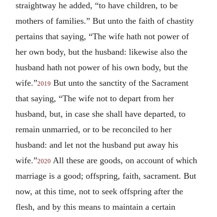
straightway he added, “to have children, to be
mothers of families.” But unto the faith of chastity
pertains that saying, “The wife hath not power of
her own body, but the husband: likewise also the
husband hath not power of his own body, but the
wife.”
But unto the sanctity of the Sacrament
2019
that saying, “The wife not to depart from her
husband, but, in case she shall have departed, to
remain unmarried, or to be reconciled to her
husband: and let not the husband put away his
wife.”
All these are goods, on account of which
2020
marriage is a good; offspring, faith, sacrament. But
now, at this time, not to seek offspring after the
flesh, and by this means to maintain a certain