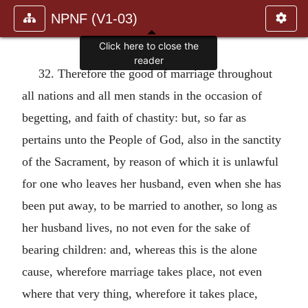
NPNF (V1-03)
Click here to close the
reader
32. Therefore the good of marriage throughout
all nations and all men stands in the occasion of
begetting, and faith of chastity: but, so far as
pertains unto the People of God, also in the sanctity
of the Sacrament, by reason of which it is unlawful
for one who leaves her husband, even when she has
been put away, to be married to another, so long as
her husband lives, no not even for the sake of
bearing children: and, whereas this is the alone
cause, wherefore marriage takes place, not even
where that very thing, wherefore it takes place,