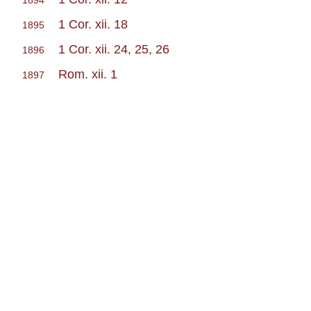
1894
1 Cor. xii. 18
1895
1 Cor. xii. 24, 25, 26
1896
Rom. xii. 1
1897