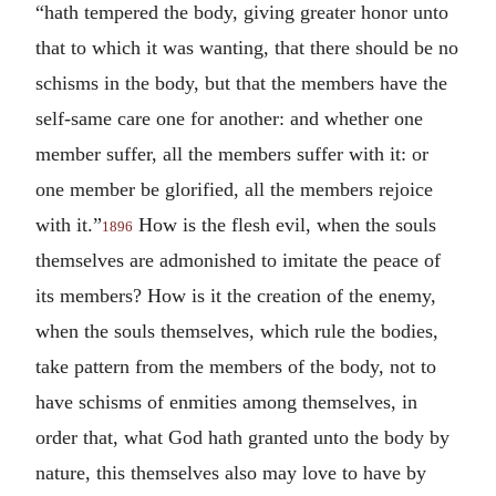
“hath tempered the body, giving greater honor unto
that to which it was wanting, that there should be no
schisms in the body, but that the members have the
self-same care one for another: and whether one
member suffer, all the members suffer with it: or
one member be glorified, all the members rejoice
with it.”
How is the flesh evil, when the souls
1896
themselves are admonished to imitate the peace of
its members? How is it the creation of the enemy,
when the souls themselves, which rule the bodies,
take pattern from the members of the body, not to
have schisms of enmities among themselves, in
order that, what God hath granted unto the body by
nature, this themselves also may love to have by