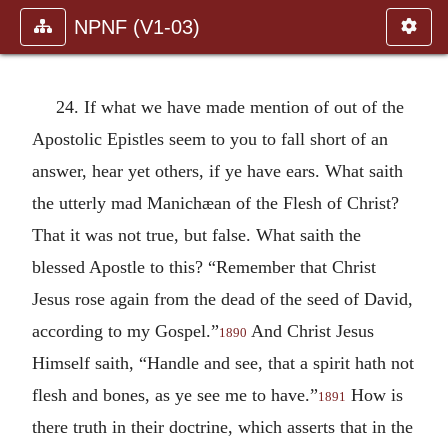
NPNF (V1-03)
24. If what we have made mention of out of the
Apostolic Epistles seem to you to fall short of an
answer, hear yet others, if ye have ears. What saith
the utterly mad Manichæan of the Flesh of Christ?
That it was not true, but false. What saith the
blessed Apostle to this? “Remember that Christ
Jesus rose again from the dead of the seed of David,
according to my Gospel.”
And Christ Jesus
1890
Himself saith, “Handle and see, that a spirit hath not
flesh and bones, as ye see me to have.”
How is
1891
there truth in their doctrine, which asserts that in the