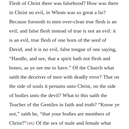
Flesh of Christ there was falsehood? How was there
in Christ no evil, in Whom was so great a lie?
Because forsooth to men over-clean true flesh is an
evil, and false flesh instead of true is not an evil: it
is an evil, true flesh of one born of the seed of
David, and it is no evil, false tongue of one saying,
“Handle, and see, that a spirit hath not flesh and
bones, as ye see me to have.” Of the Church what
saith the deceiver of men with deadly error? That on
the side of souls it pertains unto Christ, on the side
of bodies unto the devil? What to this saith the
Teacher of the Gentiles in faith and truth? “Know ye
not,” saith he, “that your bodies are members of
Christ?”
Of the sex of male and female what
1892