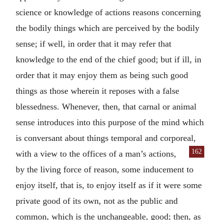
science or knowledge of actions reasons concerning
the bodily things which are perceived by the bodily
sense; if well, in order that it may refer that
knowledge to the end of the chief good; but if ill, in
order that it may enjoy them as being such good
things as those wherein it reposes with a false
blessedness. Whenever, then, that carnal or animal
sense introduces into this purpose of the mind which
is conversant about things temporal and corporeal,
162
with a view to the offices of a man’s actions,
by the living force of reason, some inducement to
enjoy itself, that is, to enjoy itself as if it were some
private good of its own, not as the public and
common, which is the unchangeable, good; then, as