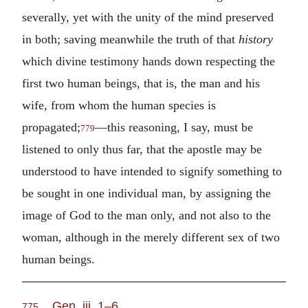
severally, yet with the unity of the mind preserved
in both; saving meanwhile the truth of that
history
which divine testimony hands down respecting the
first two human beings, that is, the man and his
wife, from whom the human species is
propagated;
—this reasoning, I say, must be
779
listened to only thus far, that the apostle may be
understood to have intended to signify something to
be sought in one individual man, by assigning the
image of God to the man only, and not also to the
woman, although in the merely different sex of two
human beings.
Gen. iii. 1–6
775