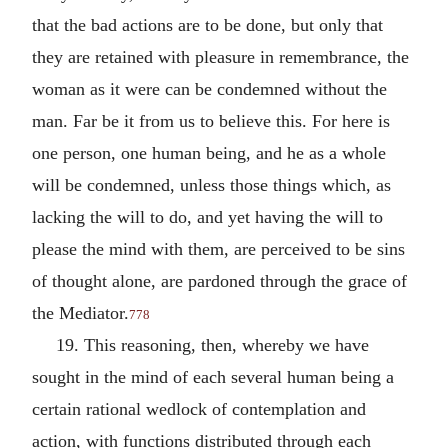
that the bad actions are to be done, but only that
they are retained with pleasure in remembrance, the
woman as it were can be condemned without the
man. Far be it from us to believe this. For here is
one person, one human being, and he as a whole
will be condemned, unless those things which, as
lacking the will to do, and yet having the will to
please the mind with them, are perceived to be sins
of thought alone, are pardoned through the grace of
the Mediator.
778
19. This reasoning, then, whereby we have
sought in the mind of each several human being a
certain rational wedlock of contemplation and
action, with functions distributed through each