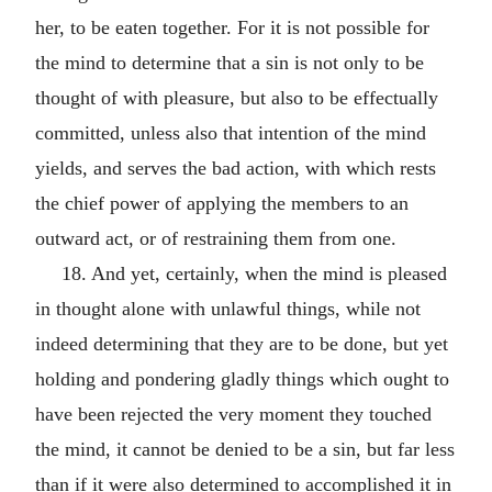
her, to be eaten together. For it is not possible for
the mind to determine that a sin is not only to be
thought of with pleasure, but also to be effectually
committed, unless also that intention of the mind
yields, and serves the bad action, with which rests
the chief power of applying the members to an
outward act, or of restraining them from one.
18. And yet, certainly, when the mind is pleased
in thought alone with unlawful things, while not
indeed determining that they are to be done, but yet
holding and pondering gladly things which ought to
have been rejected the very moment they touched
the mind, it cannot be denied to be a sin, but far less
than if it were also determined to accomplished it in