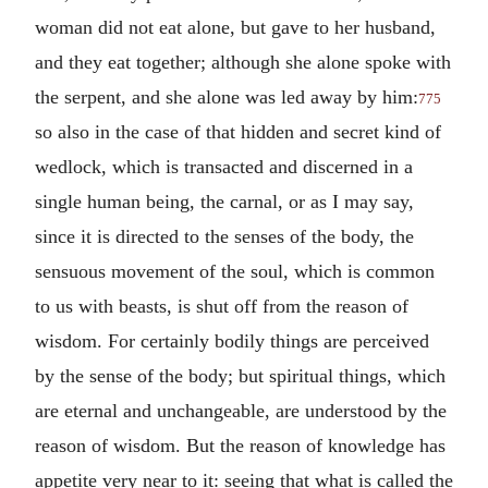
woman did not eat alone, but gave to her husband,
and they eat together; although she alone spoke with
the serpent, and she alone was led away by him:
775
so also in the case of that hidden and secret kind of
wedlock, which is transacted and discerned in a
single human being, the carnal, or as I may say,
since it is directed to the senses of the body, the
sensuous movement of the soul, which is common
to us with beasts, is shut off from the reason of
wisdom. For certainly bodily things are perceived
by the sense of the body; but spiritual things, which
are eternal and unchangeable, are understood by the
reason of wisdom. But the reason of knowledge has
appetite very near to it: seeing that what is called the