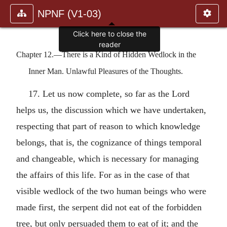
NPNF (V1-03)
Chapter 12.—There is a Kind of Hidden Wedlock in the
Inner Man. Unlawful Pleasures of the Thoughts.
17. Let us now complete, so far as the Lord
helps us, the discussion which we have undertaken,
respecting that part of reason to which knowledge
belongs, that is, the cognizance of things temporal
and changeable, which is necessary for managing
the affairs of this life. For as in the case of that
visible wedlock of the two human beings who were
made first, the serpent did not eat of the forbidden
tree, but only persuaded them to eat of it; and the