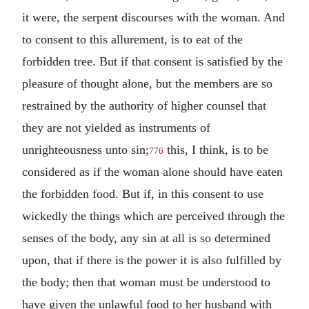
it were, the serpent discourses with the woman. And
to consent to this allurement, is to eat of the
forbidden tree. But if that consent is satisfied by the
pleasure of thought alone, but the members are so
restrained by the authority of higher counsel that
they are not yielded as instruments of
unrighteousness unto sin;
this, I think, is to be
776
considered as if the woman alone should have eaten
the forbidden food. But if, in this consent to use
wickedly the things which are perceived through the
senses of the body, any sin at all is so determined
upon, that if there is the power it is also fulfilled by
the body; then that woman must be understood to
have given the unlawful food to her husband with