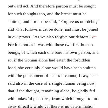
outward act. And therefore pardon must be sought
for such thoughts too, and the breast must be
smitten, and it must be said, “Forgive us our debts;”
and what follows must be done, and must be joined
in our prayer, “As we also forgive our debtors.”
777
For it is not as it was with those two first human
beings, of which each one bare his own person; and
so, if the woman alone had eaten the forbidden
food, she certainly alone would have been smitten
with the punishment of death: it cannot, I say, be so
said also in the case of a single human being now,
that if the thought, remaining alone, be gladly fed
with unlawful pleasures, from which it ought to turn
away directly, while yet there is no determination