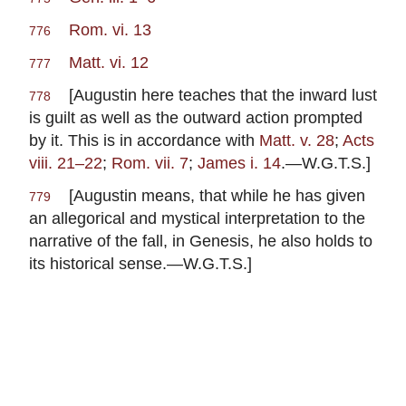
Rom. vi. 13
776
Matt. vi. 12
777
[Augustin here teaches that the inward lust
778
is guilt as well as the outward action prompted
by it. This is in accordance with
Matt. v. 28
;
Acts
viii. 21–22
;
Rom. vii. 7
;
James i. 14
.—W.G.T.S.]
[Augustin means, that while he has given
779
an allegorical and mystical interpretation to the
narrative of the fall, in Genesis, he also holds to
its historical sense.—W.G.T.S.]