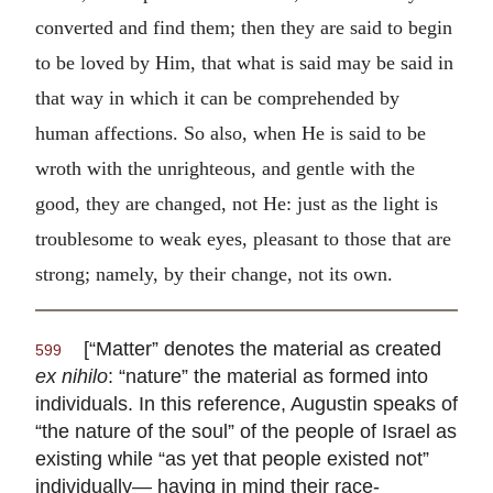
converted and find them; then they are said to begin
to be loved by Him, that what is said may be said in
that way in which it can be comprehended by
human affections. So also, when He is said to be
wroth with the unrighteous, and gentle with the
good, they are changed, not He: just as the light is
troublesome to weak eyes, pleasant to those that are
strong; namely, by their change, not its own.
[“Matter” denotes the material as created
599
ex nihilo
: “nature” the material as formed into
individuals. In this reference, Augustin speaks of
“the nature of the soul” of the people of Israel as
existing while “as yet that people existed not”
individually— having in mind their race-