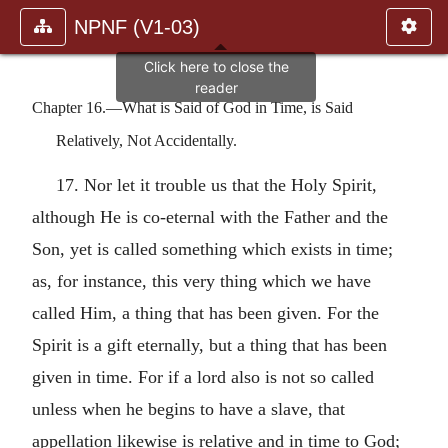
NPNF (V1-03)
Chapter 16.—What is Said of God in Time, is Said
Relatively, Not Accidentally.
17. Nor let it trouble us that the Holy Spirit,
although He is co-eternal with the Father and the
Son, yet is called something which exists in time;
as, for instance, this very thing which we have
called Him, a thing that has been given. For the
Spirit is a gift eternally, but a thing that has been
given in time. For if a lord also is not so called
unless when he begins to have a slave, that
appellation likewise is relative and in time to God;