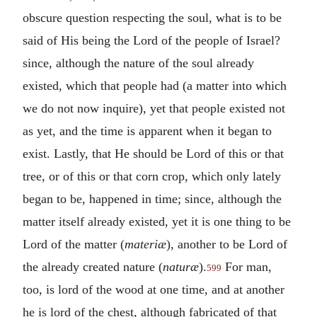
obscure question respecting the soul, what is to be
said of His being the Lord of the people of Israel?
since, although the nature of the soul already
existed, which that people had (a matter into which
we do not now inquire), yet that people existed not
as yet, and the time is apparent when it began to
exist. Lastly, that He should be Lord of this or that
tree, or of this or that corn crop, which only lately
began to be, happened in time; since, although the
matter itself already existed, yet it is one thing to be
Lord of the matter (
materiæ
), another to be Lord of
the already created nature (
naturæ
).
For man,
599
too, is lord of the wood at one time, and at another
he is lord of the chest, although fabricated of that