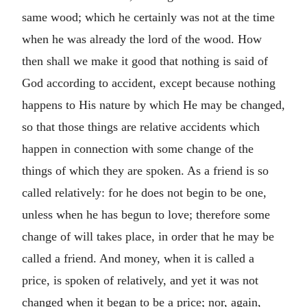
same wood; which he certainly was not at the time
when he was already the lord of the wood. How
then shall we make it good that nothing is said of
God according to accident, except because nothing
happens to His nature by which He may be changed,
so that those things are relative accidents which
happen in connection with some change of the
things of which they are spoken. As a friend is so
called relatively: for he does not begin to be one,
unless when he has begun to love; therefore some
change of will takes place, in order that he may be
called a friend. And money, when it is called a
price, is spoken of relatively, and yet it was not
changed when it began to be a price; nor, again,