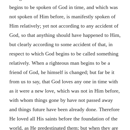
begins to be spoken of God in time, and which was
not spoken of Him before, is manifestly spoken of
Him relatively; yet not according to any accident of
God, so that anything should have happened to Him,
but clearly according to some accident of that, in
respect to which God begins to be called something
relatively. When a righteous man begins to be a
friend of God, he himself is changed; but far be it
from us to say, that God loves any one in time with
as it were a new love, which was not in Him before,
with whom things gone by have not passed away
and things future have been already done. Therefore
He loved all His saints before the foundation of the
world, as He predestinated them; but when they are