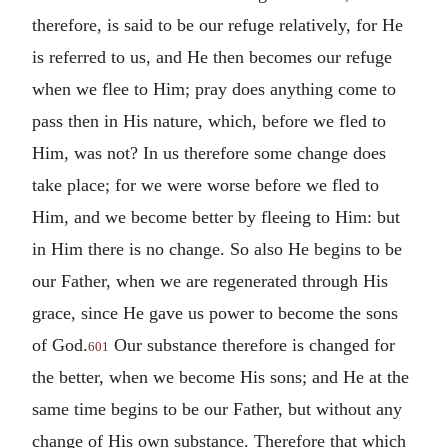
therefore, is said to be our refuge relatively, for He
is referred to us, and He then becomes our refuge
when we flee to Him; pray does anything come to
pass then in His nature, which, before we fled to
Him, was not? In us therefore some change does
take place; for we were worse before we fled to
Him, and we become better by fleeing to Him: but
in Him there is no change. So also He begins to be
our Father, when we are regenerated through His
grace, since He gave us power to become the sons
of God.
Our substance therefore is changed for
601
the better, when we become His sons; and He at the
same time begins to be our Father, but without any
change of His own substance. Therefore that which