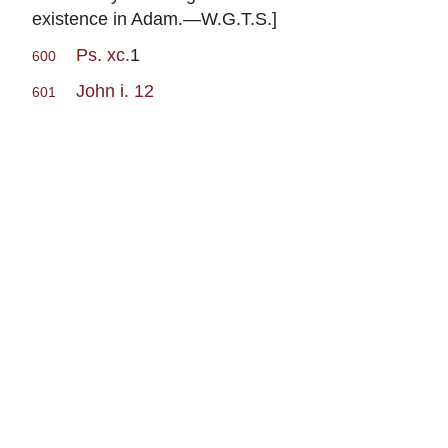
existence in Adam.—W.G.T.S.]
Ps. xc.
1
600
John i. 12
601