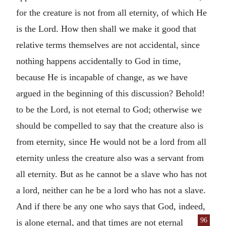
for the creature is not from all eternity, of which He
is the Lord. How then shall we make it good that
relative terms themselves are not accidental, since
nothing happens accidentally to God in time,
because He is incapable of change, as we have
argued in the beginning of this discussion? Behold!
to be the Lord, is not eternal to God; otherwise we
should be compelled to say that the creature also is
from eternity, since He would not be a lord from all
eternity unless the creature also was a servant from
all eternity. But as he cannot be a slave who has not
a lord, neither can he be a lord who has not a slave.
And if there be any one who says that God, indeed,
96
is alone eternal, and that times are
not eternal