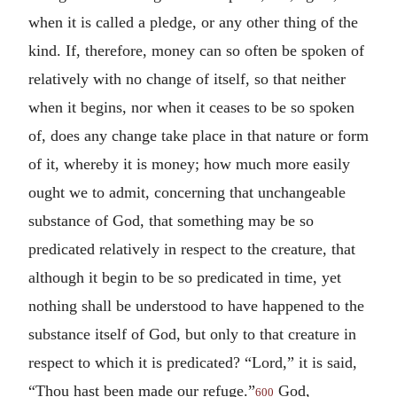
when it is called a pledge, or any other thing of the
kind. If, therefore, money can so often be spoken of
relatively with no change of itself, so that neither
when it begins, nor when it ceases to be so spoken
of, does any change take place in that nature or form
of it, whereby it is money; how much more easily
ought we to admit, concerning that unchangeable
substance of God, that something may be so
predicated relatively in respect to the creature, that
although it begin to be so predicated in time, yet
nothing shall be understood to have happened to the
substance itself of God, but only to that creature in
respect to which it is predicated? “Lord,” it is said,
“Thou hast been made our refuge.”
God,
600