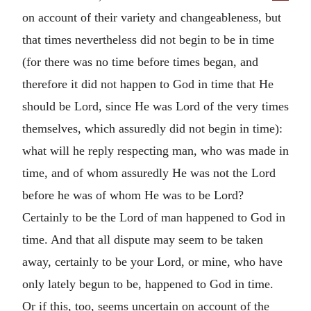
on account of their variety and changeableness, but
that times nevertheless did not begin to be in time
(for there was no time before times began, and
therefore it did not happen to God in time that He
should be Lord, since He was Lord of the very times
themselves, which assuredly did not begin in time):
what will he reply respecting man, who was made in
time, and of whom assuredly He was not the Lord
before he was of whom He was to be Lord?
Certainly to be the Lord of man happened to God in
time. And that all dispute may seem to be taken
away, certainly to be your Lord, or mine, who have
only lately begun to be, happened to God in time.
Or if this, too, seems uncertain on account of the