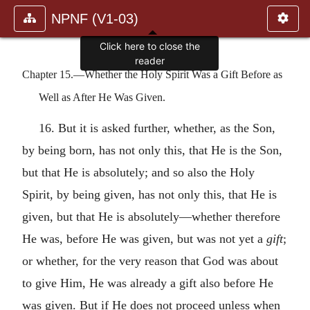
NPNF (V1-03)
Click here to close the
reader
Chapter 15.—Whether the Holy Spirit Was a Gift Before as
Well as After He Was Given.
16. But it is asked further, whether, as the Son,
by being born, has not only this, that He is the Son,
but that He is absolutely; and so also the Holy
Spirit, by being given, has not only this, that He is
given, but that He is absolutely—whether therefore
He was, before He was given, but was not yet a
gift
;
or whether, for the very reason that God was about
to give Him, He was already a gift also before He
was given. But if He does not proceed unless when