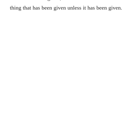
thing that has been given unless it has been given.