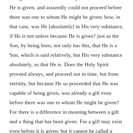
He is given, and assuredly could not proceed before
there was one to whom He might be given; how, in
that case, was He [absolutely] in His very substance,
if He is not unless because He is given? just as the
Son, by being born, not only has this, that He is a
Son, which is said relatively, but His very substance
absolutely, so that He is. Does the Holy Spirit
proceed always, and proceed not in time, but from
eternity, but because He so proceeded that He was
capable of being given, was already a gift even
before there was one to whom He might be given?
For there is a difference in meaning between a gift
and a thing that has been given. For a gift may exist
even before it is given; but it cannot be called a