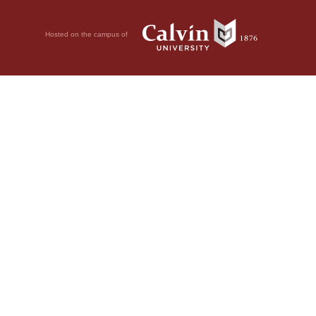
Hosted on the campus of