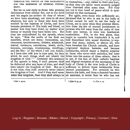
Log in
|
Register
|
Browse
|
Bibles
|
About
|
Copyright
|
Privacy
|
Contact
|
Give