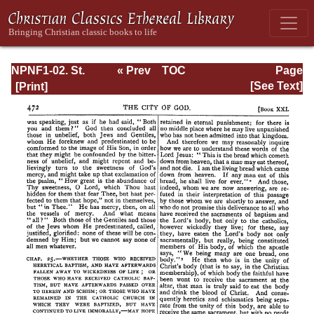
NPNF1-02. St.
« Prev
TOC
Page
Augustine's City
Next »
Page_472.html
[See Text]
of God and
Christian
Doctrine