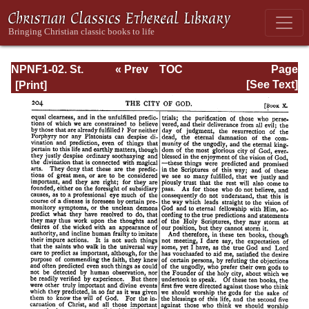
NPNF1-02. St.
« Prev
TOC
Page
Augustine's City
Next »
Page_204.html
[See Text]
of God and
Christian
Doctrine