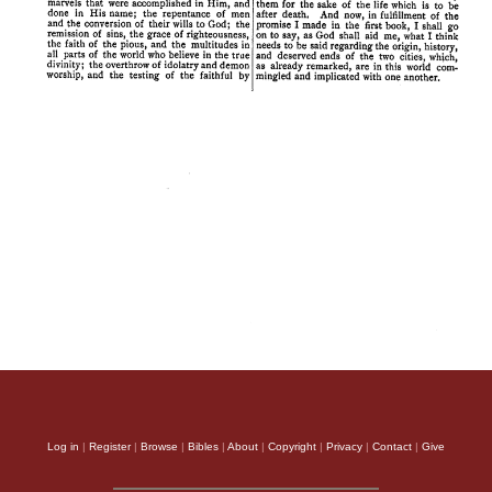
Log in
|
Register
|
Browse
|
Bibles
|
About
|
Copyright
|
Privacy
|
Contact
|
Give