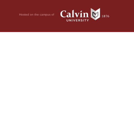
Hosted on the campus of