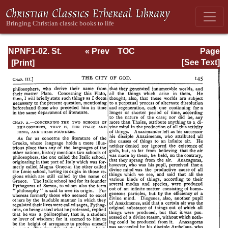
NPNF1-02. St.
« Prev
TOC
Page
Augustine's City
Next »
Page_145.html
[See Text]
of God and
Christian
Doctrine