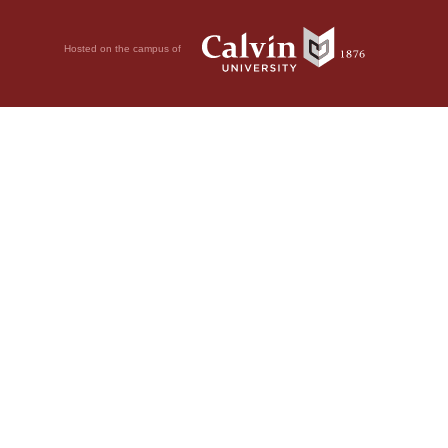
Hosted on the campus of