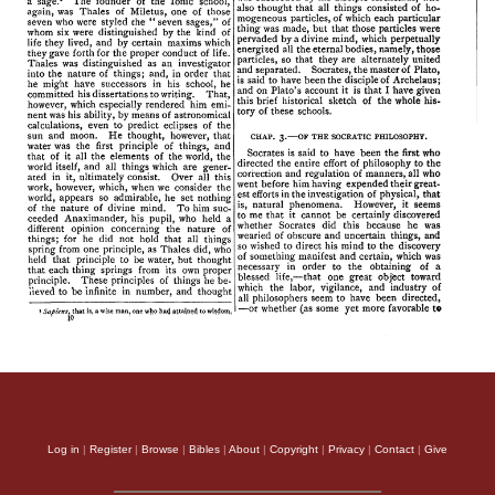
Log in
|
Register
|
Browse
|
Bibles
|
About
|
Copyright
|
Privacy
|
Contact
|
Give