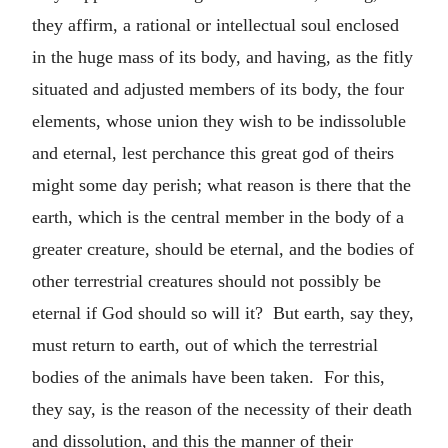
they affirm, a rational or intellectual soul enclosed
in the huge mass of its body, and having, as the fitly
situated and adjusted members of its body, the four
elements, whose union they wish to be indissoluble
and eternal, lest perchance this great god of theirs
might some day perish; what reason is there that the
earth, which is the central member in the body of a
greater creature, should be eternal, and the bodies of
other terrestrial creatures should not possibly be
eternal if God should so will it? But earth, say they,
must return to earth, out of which the terrestrial
bodies of the animals have been taken. For this,
they say, is the reason of the necessity of their death
and dissolution, and this the manner of their