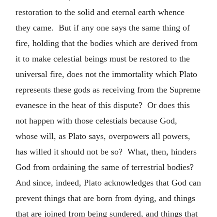
restoration to the solid and eternal earth whence
they came. But if any one says the same thing of
fire, holding that the bodies which are derived from
it to make celestial beings must be restored to the
universal fire, does not the immortality which Plato
represents these gods as receiving from the Supreme
evanesce in the heat of this dispute? Or does this
not happen with those celestials because God,
whose will, as Plato says, overpowers all powers,
has willed it should not be so? What, then, hinders
God from ordaining the same of terrestrial bodies?
And since, indeed, Plato acknowledges that God can
prevent things that are born from dying, and things
that are joined from being sundered, and things that