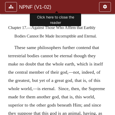
NPNF (V1-02)
Chapter 17.—Against Those Who Affirm that Earthly
Bodies Cannot Be Made Incorruptible and Eternal.
These same philosophers further contend that
terrestrial bodies cannot be eternal though they
make no doubt that the whole earth, which is itself
the central member of their god,—not, indeed, of
the greatest, but yet of a great god, that is, of this
whole world,—is eternal. Since, then, the Supreme
made for them another god, that is, this world,
superior to the other gods beneath Him; and since
they suppose that this god is an animal, having, as