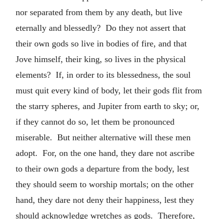
nor separated from them by any death, but live
eternally and blessedly? Do they not assert that
their own gods so live in bodies of fire, and that
Jove himself, their king, so lives in the physical
elements? If, in order to its blessedness, the soul
must quit every kind of body, let their gods flit from
the starry spheres, and Jupiter from earth to sky; or,
if they cannot do so, let them be pronounced
miserable. But neither alternative will these men
adopt. For, on the one hand, they dare not ascribe
to their own gods a departure from the body, lest
they should seem to worship mortals; on the other
hand, they dare not deny their happiness, lest they
should acknowledge wretches as gods. Therefore,