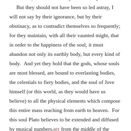
But they should not have been so led astray, I
will not say by their ignorance, but by their
obstinacy, as to contradict themselves so frequently;
for they maintain, with all their vaunted might, that
in order to the happiness of the soul, it must
abandon not only its earthly body, but every kind of
body. And yet they hold that the gods, whose souls
are most blessed, are bound to everlasting bodies,
the celestials to fiery bodies, and the soul of Jove
himself (or this world, as they would have us
believe) to all the physical elements which compose
this entire mass reaching from earth to heaven. For
this soul Plato believes to be extended and diffused
by musical numbers,
from the middle of the
601