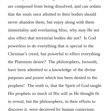
are composed from being dissolved, and can ordain
that the souls once allotted to their bodies should
never abandon them, but enjoy along with them
immortality and everlasting bliss, why may He not
also effect that terrestrial bodies die not? Is God
powerless to do everything that is special to the
Christian’s creed, but powerful to effect everything
the Platonists desire? The philosophers, forsooth,
have been admitted to a knowledge of the divine
purposes and power which has been denied to the
prophets! The truth is, that the Spirit of God taught
His prophets so much of His will as He thought fit
to reveal, but the philosophers, in their efforts to
discover it, were deceived by human conjecture.