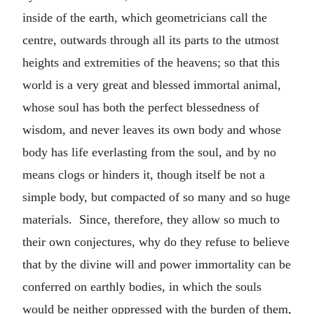
inside of the earth, which geometricians call the
centre, outwards through all its parts to the utmost
heights and extremities of the heavens; so that this
world is a very great and blessed immortal animal,
whose soul has both the perfect blessedness of
wisdom, and never leaves its own body and whose
body has life everlasting from the soul, and by no
means clogs or hinders it, though itself be not a
simple body, but compacted of so many and so huge
materials. Since, therefore, they allow so much to
their own conjectures, why do they refuse to believe
that by the divine will and power immortality can be
conferred on earthly bodies, in which the souls
would be neither oppressed with the burden of them,