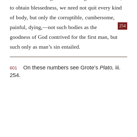
to obtain blessedness, we need not quit every kind
of body, but only the corruptible, cumbersome,
254
painful, dying,—not such bodies
as the
goodness of God contrived for the first man, but
such only as man’s sin entailed.
On these numbers see Grote’s
Plato,
iii.
601
254.