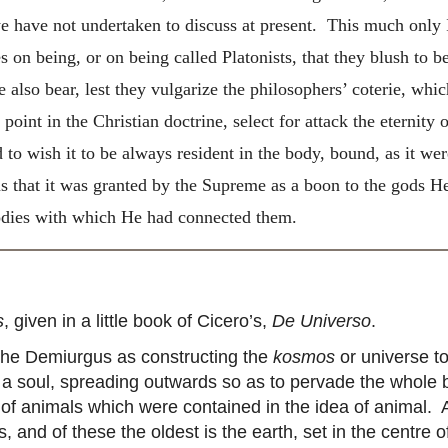
 we have not undertaken to discuss at present. This much only 
 on being, or on being called Platonists, that they blush to 
so bear, lest they vulgarize the philosophers’ coterie, which
nt in the Christian doctrine, select for attack the eternity of
 to wish it to be always resident in the body, bound, as it we
s that it
was granted by the Supreme as a boon to the gods He
bodies with which He had connected them.
s
, given in a little book of Cicero’s,
De Universo
.
 the Demiurgus as constructing the
kosmos
or universe to
e a soul, spreading outwards so as to pervade the whole 
s of animals which were contained in the idea of animal.
, and of these the oldest is the earth, set in the centre 