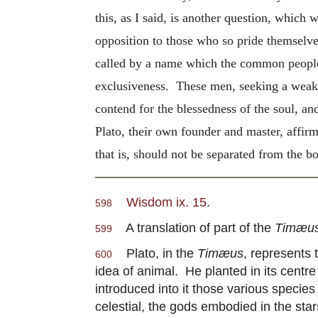
this, as I said, is another question, which
opposition to those who so pride themselves
called by a name which the common people al
exclusiveness. These men, seeking a weak poi
contend for the blessedness of the soul, and
Plato, their own founder and master, affirm
that is, should not be separated from the 
Wisdom ix. 15
.
598
A translation of part of the
Timæu
599
Plato, in the
Timæus
, represents
600
idea of animal. He planted in its centr
introduced into it those various specie
celestial, the gods embodied in the stars