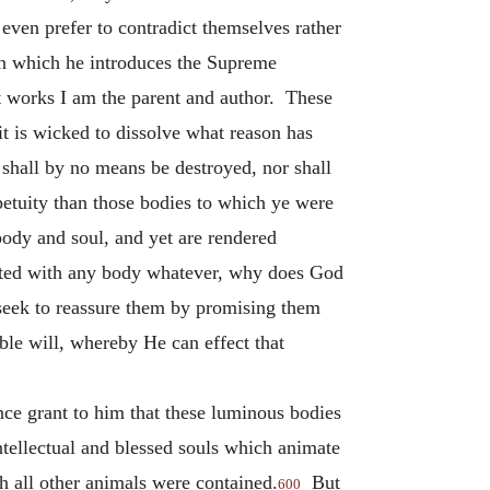
 even prefer to contradict themselves rather
n which he introduces the Supreme
t works I am the parent and author. These
 it is wicked to dissolve what reason has
shall by no means be destroyed, nor shall
petuity than those bodies to which ye were
body and soul, and yet are rendered
nected with any body whatever, why does God
 seek to reassure them by promising them
ible will, whereby He can effect that
once grant to him that these luminous bodies
intellectual and blessed souls which animate
ch all other animals were contained.
But
600