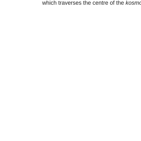
which traverses the centre of the
kosmo