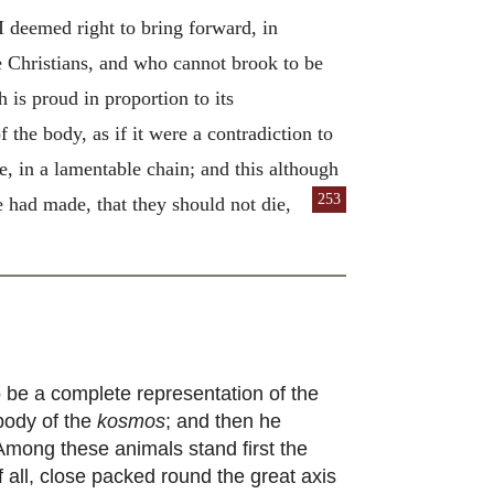
I deemed right to bring forward, in
be Christians, and who cannot brook to be
 is proud in proportion to its
 the body, as if it were a contradiction to
re, in a lamentable chain; and this although
253
 had made, that they should not die,
 be a complete representation of the
body of the
kosmos
; and then he
 Among these animals stand first the
of all, close packed round the great axis