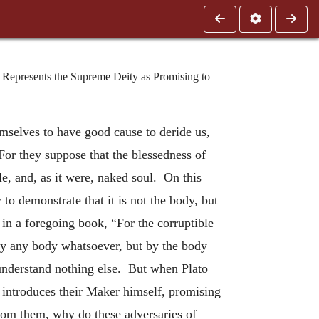
 Represents the Supreme Deity as Promising to
mselves to have good cause to deride us,
For they suppose that the blessedness of
e, and, as it were, naked soul. On this
y to demonstrate that it is not the body, but
 in a foregoing book, “For the corruptible
by any body whatsoever, but by the body
understand nothing else. But when Plato
introduces their Maker himself, promising
from them, why do these adversaries of