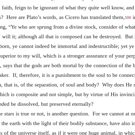
n faith, feign to be ignorant of what they quite well know, and
s? Here are Plato’s words, as Cicero has translated them,
i
599
ng, “Ye who are sprung from a divine stock, consider of wha
I will it; although all that is composed can be destroyed. But
orn, ye cannot indeed be immortal and indestructible; yet ye 
superior to my will, which is a stronger assurance of your per
 says that the gods are both mortal by the connection of the 
aker. If, therefore, it is a punishment to the soul to be con
th, that is, of the separation, of soul and body? Why does He
 which is composite and not simple, but by virtue of His invinc
nded be dissolved, but preserved eternally?
e stars is true or not, is another question. For we cannot at 
the earth with the light of their bodily substance, have also 
s of the universe itself, as if it were one huge animal, in whi