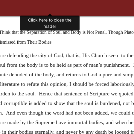
Click here to close the
reader
ink that the Separation of Soul and Body is Not Penal, Though Plato
ismissed from Their Bodies.
e defending the city of God, that is, His Church seem to the
oul from the body is to be held as part of man’s punishment. 
quite denuded of the body, and returns to God a pure and simpl
literature to refute this opinion, I should be forced laboriousl
burden to the soul. Hence that sentence of Scripture we quoted
corruptible is added to show that the soul is burdened, not 
in. And even though the word had not been added, we could 
 are made by the Supreme have immortal bodies, and when he 
e in their bodies eternally, and never by any death be loosed 