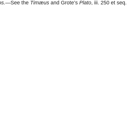
s.
—See the
Timæus
and Grote’s
Plato
, iii. 250 et seq.