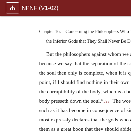
NPNF (V1-02)
Chapter 16.—Concerning the Philosophers Who Th
the Inferior Gods that They Shall Never Be D
But the philosophers against whom we ar
because we say that the separation of the s
the soul then only is complete, when it is 
point, if I should find nothing in their own 
the corruptibility of the body, which is a 
body presseth down the soul.”
The word 
598
such as it has become in consequence of s
most expressly declares that the gods who
them as a great boon that they should abid