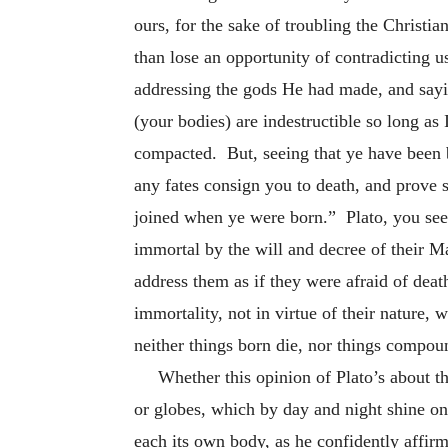
ours, for the sake of troubling the Christia
than lose an opportunity of contradicting u
addressing the gods He had made, and sayi
(your bodies) are indestructible so long as 
compacted. But, seeing that ye have been b
any fates consign you to death, and prove 
joined when ye were born.” Plato, you see,
immortal by the will and decree of their M
address them as if they were afraid of dea
immortality, not in virtue of their nature,
neither things born die, nor things compou
Whether this opinion of Plato’s about th
or globes, which by day and night shine on 
each its own body, as he confidently affirm