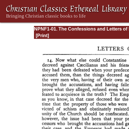
NPNF1-01. The Confessions and Letters of 
Augustine, with a Sketch of his Life and Wo