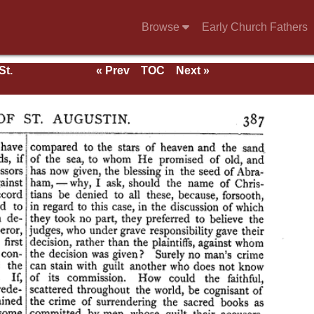
Browse
Early Church Fathers
St.
« Prev
TOC
Next »
rk