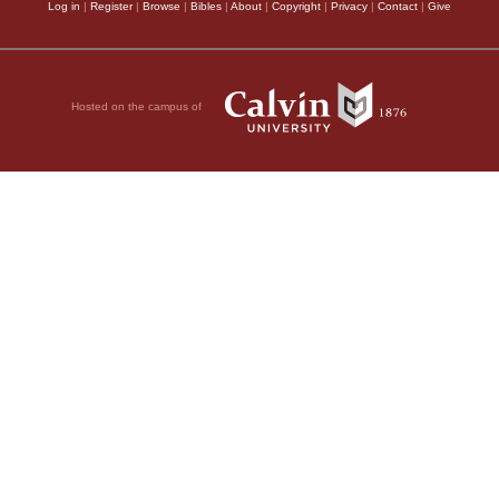
Log in
|
Register
|
Browse
|
Bibles
|
About
|
Copyright
|
Privacy
|
Contact
|
Give
Hosted on the campus of