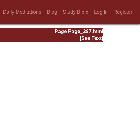
Daily Meditations
Blog
Study Bible
Log In
Register
Page Page_387.html
[See Text]