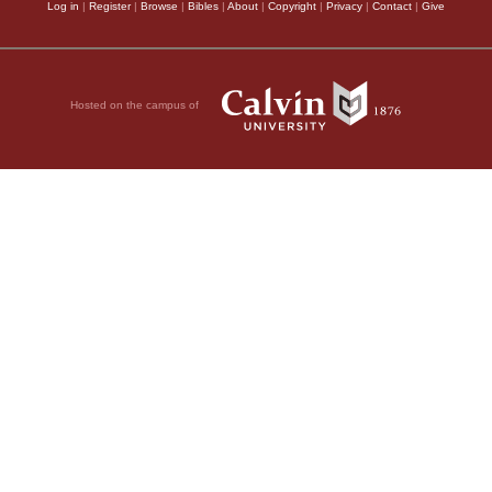
Log in
|
Register
|
Browse
|
Bibles
|
About
|
Copyright
|
Privacy
|
Contact
|
Give
Hosted on the campus of