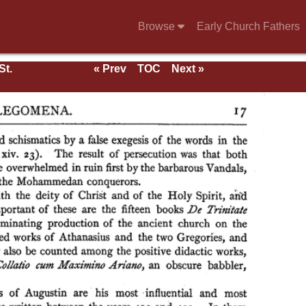
Browse
Early Church Fathers
St.
« Prev
TOC
Next »
rk