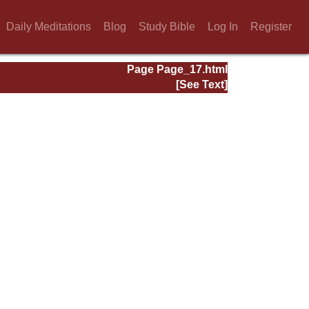
Daily Meditations
Blog
Study Bible
Log In
Register
Page Page_17.html
[See Text]