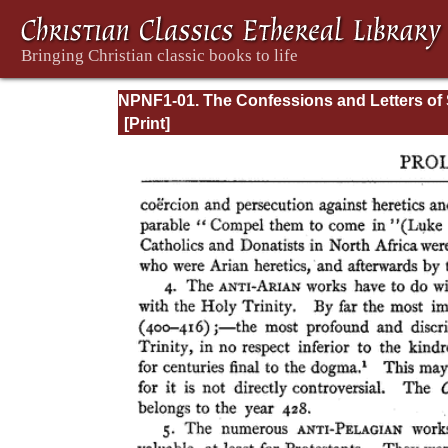
NPNF1-01. The Confessions and Letters of 
Augustine, with a Sketch of his Life and Wo