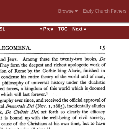
Browse
Early Church Fathers
St.
« Prev
TOC
Next »
rk