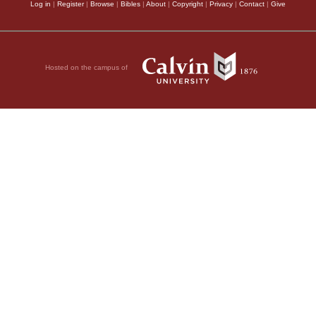
Log in
|
Register
|
Browse
|
Bibles
|
About
|
Copyright
|
Privacy
|
Contact
|
Give
Hosted on the campus of