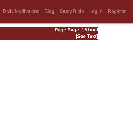
Daily Meditations
Blog
Study Bible
Log In
Register
Page Page_15.html
[See Text]