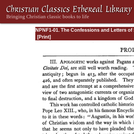
NPNF1-01. The Confessions and Letters of 
Augustine, with a Sketch of his Life and Wo