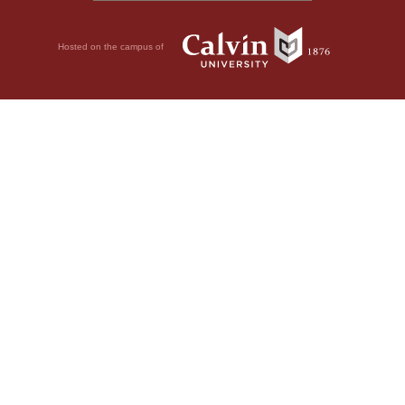
Hosted on the campus of