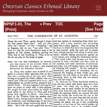
NPNF1-01. The
« Prev
TOC
Page
Confessions and
Next »
Page_135.html
[See Text]
Letters of St.
Augustine, with a
Sketch of his Life
and Work