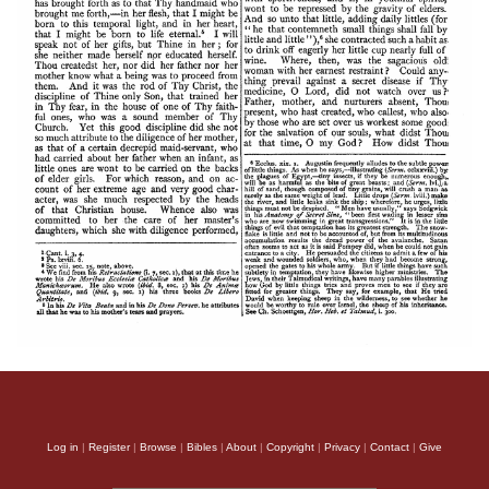
Log in
|
Register
|
Browse
|
Bibles
|
About
|
Copyright
|
Privacy
|
Contact
|
Give