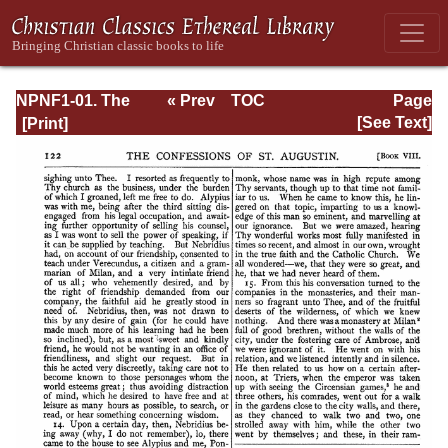
NPNF1-01. The
« Prev
TOC
Page
Confessions and
Next »
Page_122.html
[See Text]
Letters of St.
Augustine, with a
Sketch of his Life
and Work