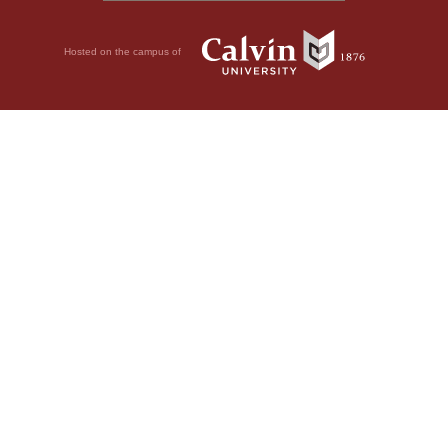
Hosted on the campus of