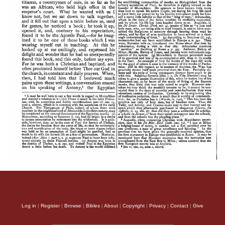
Log in
|
Register
|
Browse
|
Bibles
|
About
|
Copyright
|
Privacy
|
Contact
|
Give