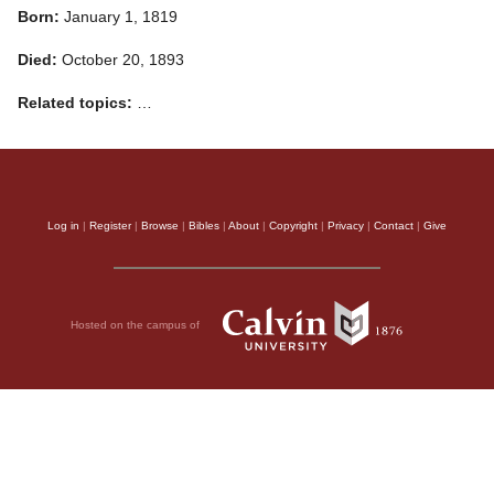
Born:
January 1, 1819
Died:
October 20, 1893
Related topics:
…
Log in
|
Register
|
Browse
|
Bibles
|
About
|
Copyright
|
Privacy
|
Contact
|
Give
Hosted on the campus of