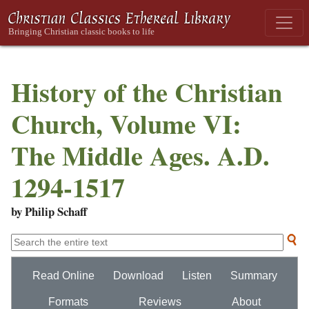
History of the Christian
Church, Volume VI:
The Middle Ages. A.D.
1294-1517
by Philip Schaff
Read Online
Download
Listen
Summary
Formats
Reviews
About