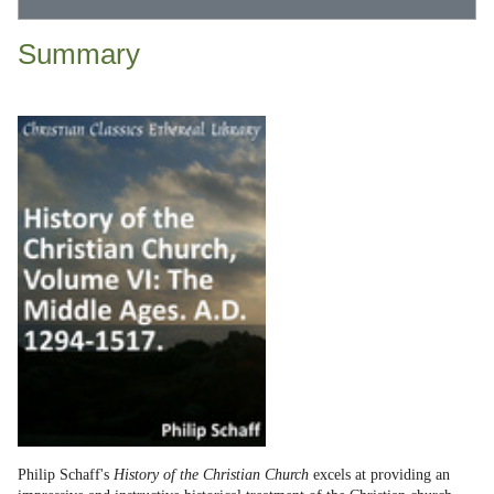
Summary
Philip Schaff's
History of the Christian Church
excels at providing an