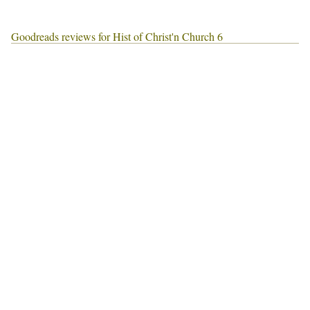
Goodreads reviews for Hist of Christ'n Church 6