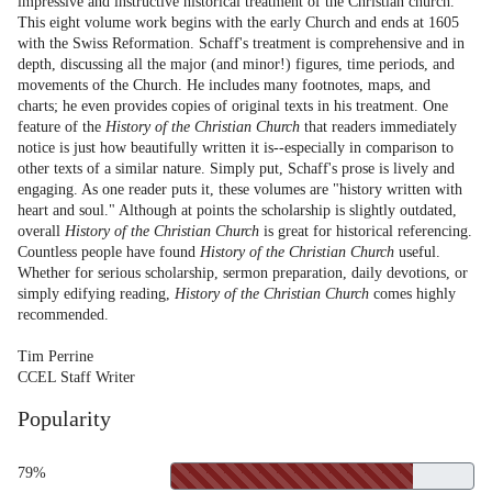
impressive and instructive historical treatment of the Christian church.
This eight volume work begins with the early Church and ends at 1605
with the Swiss Reformation. Schaff's treatment is comprehensive and in
depth, discussing all the major (and minor!) figures, time periods, and
movements of the Church. He includes many footnotes, maps, and
charts; he even provides copies of original texts in his treatment. One
feature of the
History of the Christian Church
that readers immediately
notice is just how beautifully written it is--especially in comparison to
other texts of a similar nature. Simply put, Schaff's prose is lively and
engaging. As one reader puts it, these volumes are "history written with
heart and soul." Although at points the scholarship is slightly outdated,
overall
History of the Christian Church
is great for historical referencing.
Countless people have found
History of the Christian Church
useful.
Whether for serious scholarship, sermon preparation, daily devotions, or
simply edifying reading,
History of the Christian Church
comes highly
recommended.
Tim Perrine
CCEL Staff Writer
Popularity
79%