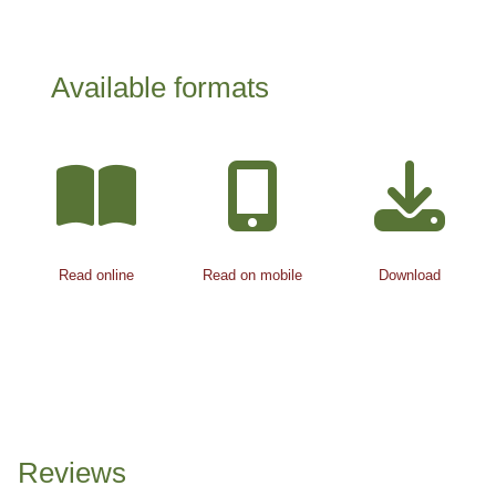
Available formats
Read online
Read on mobile
Download
Reviews