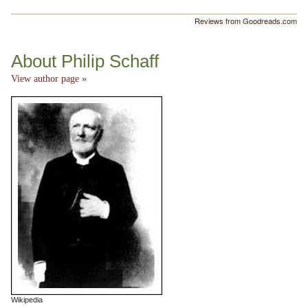
Reviews from Goodreads.com
About Philip Schaff
View author page »
Wikipedia