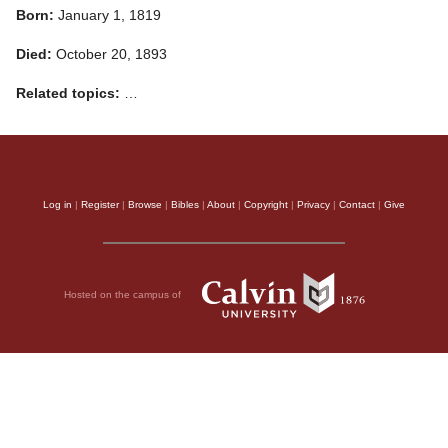
Born:
January 1, 1819
Died:
October 20, 1893
Related topics:
…
Log in
|
Register
|
Browse
|
Bibles
|
About
|
Copyright
|
Privacy
|
Contact
|
Give
Hosted on the campus of