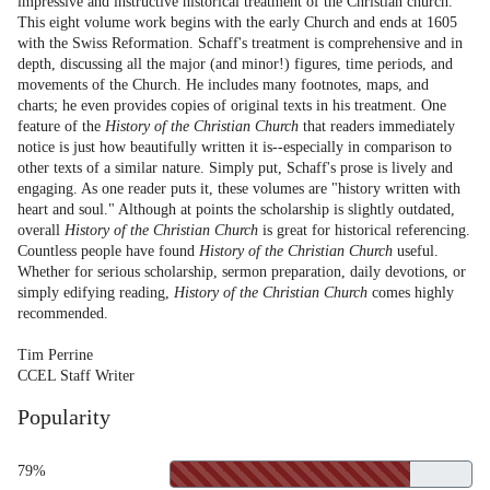
impressive and instructive historical treatment of the Christian church.
This eight volume work begins with the early Church and ends at 1605
with the Swiss Reformation. Schaff's treatment is comprehensive and in
depth, discussing all the major (and minor!) figures, time periods, and
movements of the Church. He includes many footnotes, maps, and
charts; he even provides copies of original texts in his treatment. One
feature of the
History of the Christian Church
that readers immediately
notice is just how beautifully written it is--especially in comparison to
other texts of a similar nature. Simply put, Schaff's prose is lively and
engaging. As one reader puts it, these volumes are "history written with
heart and soul." Although at points the scholarship is slightly outdated,
overall
History of the Christian Church
is great for historical referencing.
Countless people have found
History of the Christian Church
useful.
Whether for serious scholarship, sermon preparation, daily devotions, or
simply edifying reading,
History of the Christian Church
comes highly
recommended.
Tim Perrine
CCEL Staff Writer
Popularity
79%