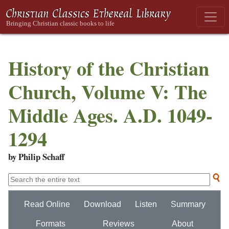
History of the Christian
Church, Volume V: The
Middle Ages. A.D. 1049-
1294
by Philip Schaff
Read Online
Download
Listen
Summary
Formats
Reviews
About