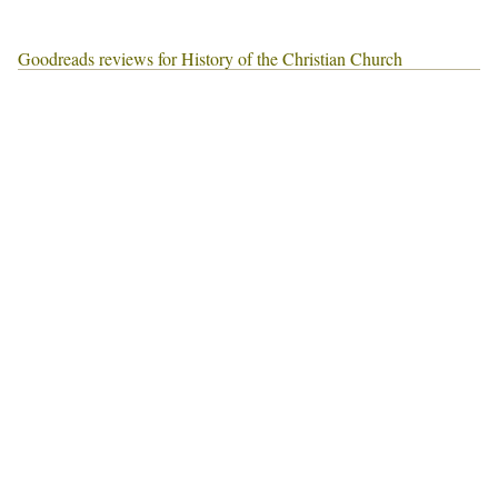
Goodreads reviews for History of the Christian Church