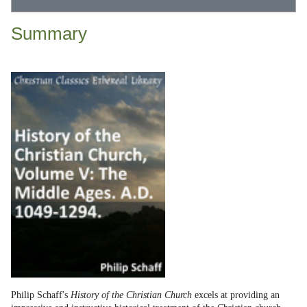
Summary
Philip Schaff's
History of the Christian Church
excels at providing an