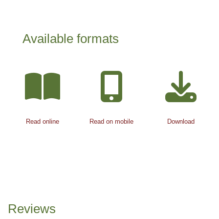
Available formats
Read online
Read on mobile
Download
Reviews