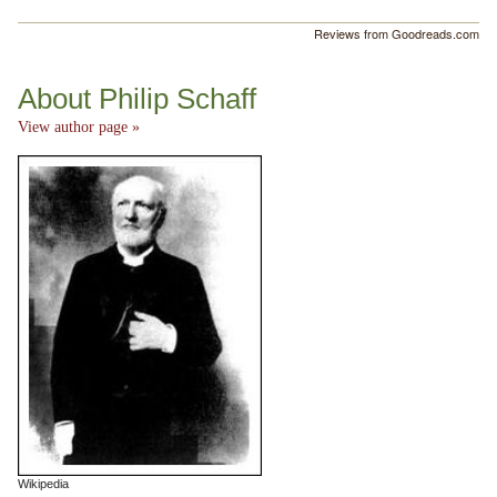
Reviews from Goodreads.com
About Philip Schaff
View author page »
Wikipedia