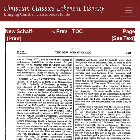
New Schaff-
« Prev
TOC
Page
Herzog
Next »
Page_172.html
[See Text]
Encyclopedia of
Religious
Knowledge, Vol
XI: Son of Man -
Tremellius