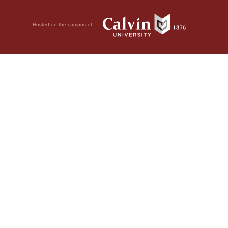
Hosted on the campus of