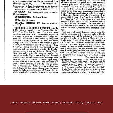
Log in
|
Register
|
Browse
|
Bibles
|
About
|
Copyright
|
Privacy
|
Contact
|
Give