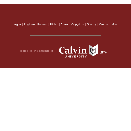
Log in
|
Register
|
Browse
|
Bibles
|
About
|
Copyright
|
Privacy
|
Contact
|
Give
Hosted on the campus of