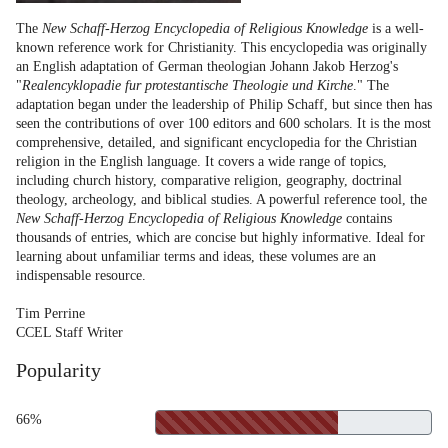
The
New Schaff-Herzog Encyclopedia of Religious Knowledge
is a well-
known reference work for Christianity. This encyclopedia was originally
an English adaptation of German theologian Johann Jakob Herzog's
"
Realencyklopadie fur protestantische Theologie und Kirche
." The
adaptation began under the leadership of Philip Schaff, but since then has
seen the contributions of over 100 editors and 600 scholars. It is the most
comprehensive, detailed, and significant encyclopedia for the Christian
religion in the English language. It covers a wide range of topics,
including church history, comparative religion, geography, doctrinal
theology, archeology, and biblical studies. A powerful reference tool, the
New Schaff-Herzog Encyclopedia of Religious Knowledge
contains
thousands of entries, which are concise but highly informative. Ideal for
learning about unfamiliar terms and ideas, these volumes are an
indispensable resource.
Tim Perrine
CCEL Staff Writer
Popularity
66%