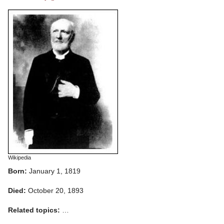
Wikipedia
Born:
January 1, 1819
Died:
October 20, 1893
Related topics:
…