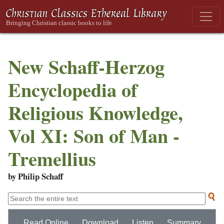
New Schaff-Herzog
Encyclopedia of
Religious Knowledge,
Vol XI: Son of Man -
Tremellius
by Philip Schaff
Read Online
Download
Listen
Summary