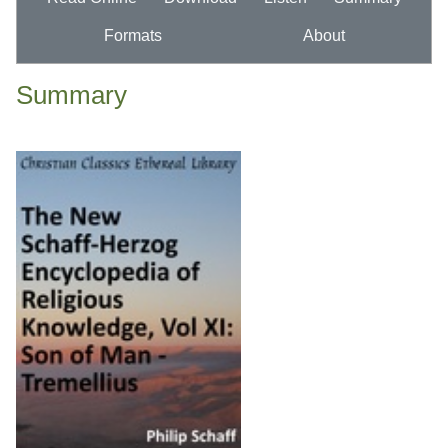
Formats
About
Summary