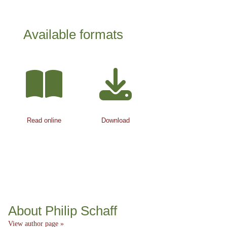
Available formats
Read online
Download
About Philip Schaff
View author page »