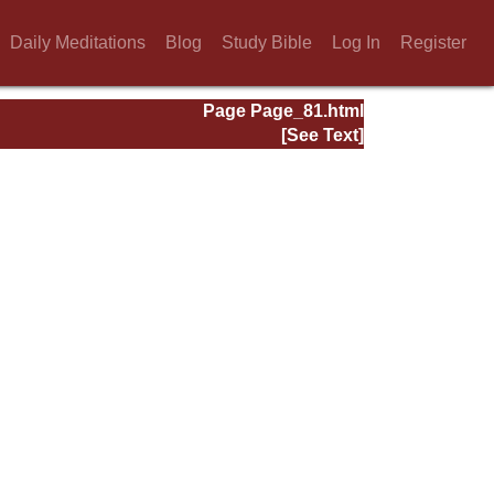
Daily Meditations
Blog
Study Bible
Log In
Register
Page Page_81.html
[See Text]