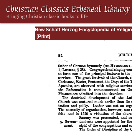
New Schaff-Herzog Encyclopedia of Religi
Knowledge, Vol. VII: Liutprand - Moralities