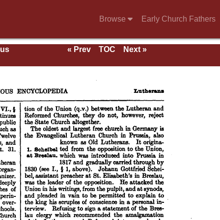
Browse
Early Church Fathers
ous
« Prev
TOC
Next »