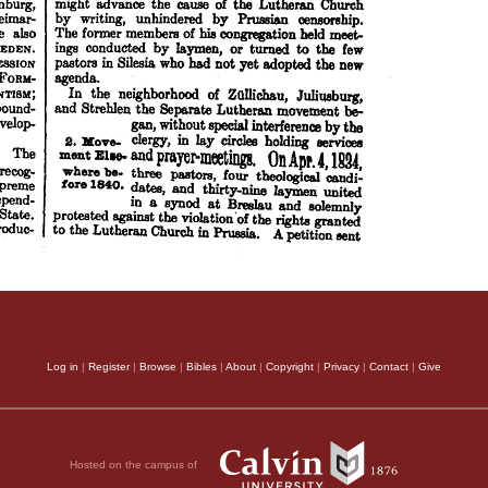
Log in
|
Register
|
Browse
|
Bibles
|
About
|
Copyright
|
Privacy
|
Contact
|
Give
Hosted on the campus of