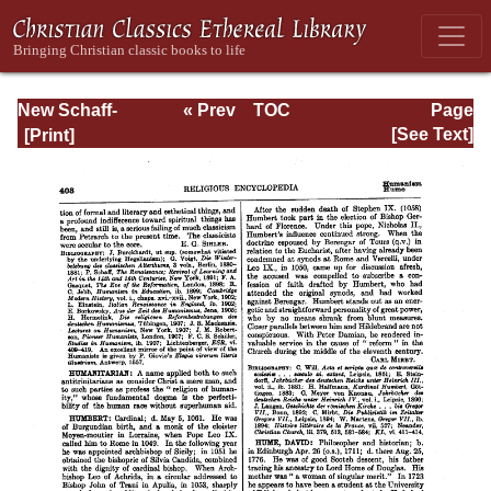
New Schaff-
« Prev
TOC
Page
Herzog
Next »
Page_403.html
[See Text]
Encyclopedia of
Religious
Knowledge, Vol.
V: Goar - Innocent