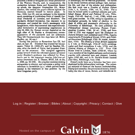
Log in
|
Register
|
Browse
|
Bibles
|
About
|
Copyright
|
Privacy
|
Contact
|
Give
Hosted on the campus of