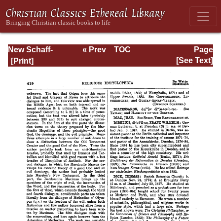
New Schaff-
« Prev
TOC
Page
Herzog
Next »
Page_419.html
[See Text]
Encyclopedia of
Religious
Knowledge, Vol.
III: Chamier -
Draendorf