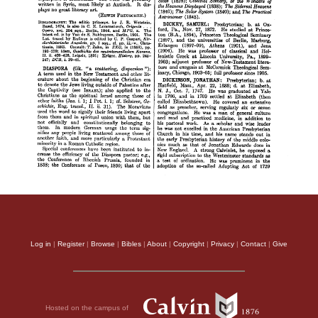
Log in
|
Register
|
Browse
|
Bibles
|
About
|
Copyright
|
Privacy
|
Contact
|
Give
Hosted on the campus of