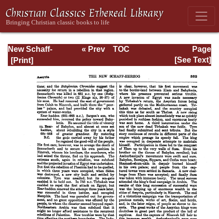
New Schaff-
« Prev
TOC
Page
Herzog
Next »
Page_332.html
[See Text]
Encyclopedia of
Religious
Knowledge, Vol. I:
Aachen -
Basilians