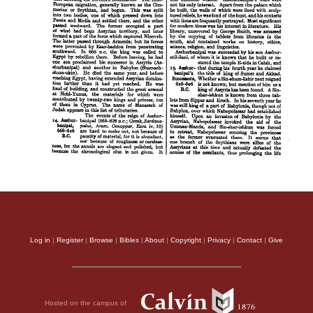
Log in
|
Register
|
Browse
|
Bibles
|
About
|
Copyright
|
Privacy
|
Contact
|
Give
Hosted on the campus of