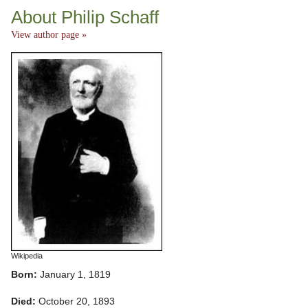
About Philip Schaff
View author page »
Wikipedia
Born:
January 1, 1819
Died:
October 20, 1893