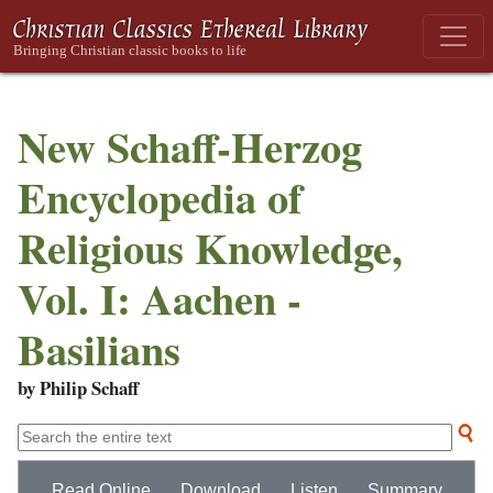
New Schaff-Herzog
Encyclopedia of
Religious Knowledge,
Vol. I: Aachen -
Basilians
by Philip Schaff
Read Online
Download
Listen
Summary