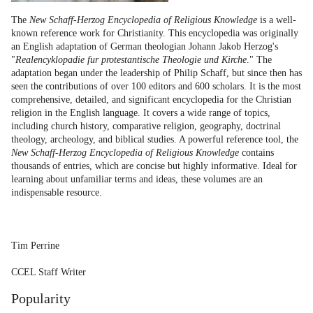
The
New Schaff-Herzog Encyclopedia of Religious Knowledge
is a well-
known reference work for Christianity. This encyclopedia was originally
an English adaptation of German theologian Johann Jakob Herzog's
"
Realencyklopadie fur protestantische Theologie und Kirche
." The
adaptation began under the leadership of Philip Schaff, but since then has
seen the contributions of over 100 editors and 600 scholars. It is the most
comprehensive, detailed, and significant encyclopedia for the Christian
religion in the English language. It covers a wide range of topics,
including church history, comparative religion, geography, doctrinal
theology, archeology, and biblical studies. A powerful reference tool, the
New Schaff-Herzog Encyclopedia of Religious Knowledge
contains
thousands of entries, which are concise but highly informative. Ideal for
learning about unfamiliar terms and ideas, these volumes are an
indispensable resource.
Tim Perrine
CCEL Staff Writer
Popularity