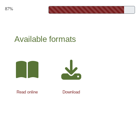
87%
Available formats
Read online
Download