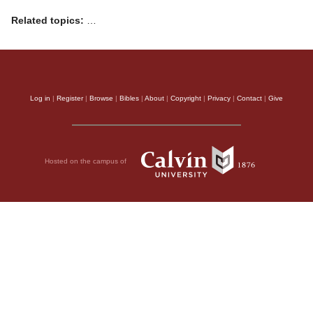
Related topics:
…
Log in
|
Register
|
Browse
|
Bibles
|
About
|
Copyright
|
Privacy
|
Contact
|
Give
Hosted on the campus of