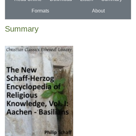
Formats
About
Summary