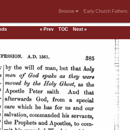
Browse
Early Church Fathers
eeds
« Prev
TOC
Next »