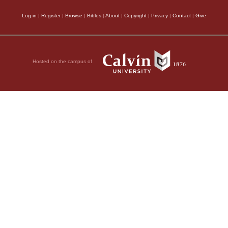
Log in
|
Register
|
Browse
|
Bibles
|
About
|
Copyright
|
Privacy
|
Contact
|
Give
Hosted on the campus of