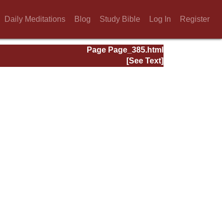
Daily Meditations
Blog
Study Bible
Log In
Register
Page Page_385.html
[See Text]