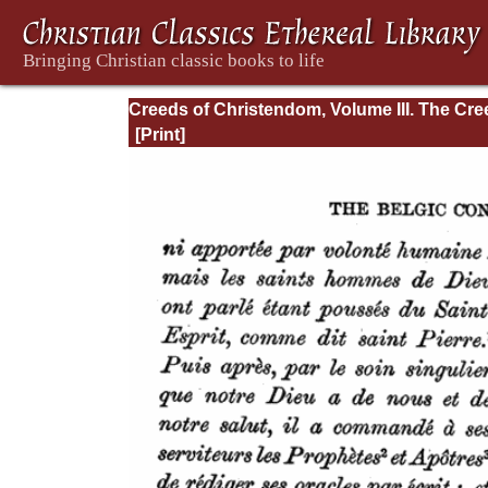
Creeds of Christendom, Volume III. The Cr
of the Evangelical Protestant Churches.