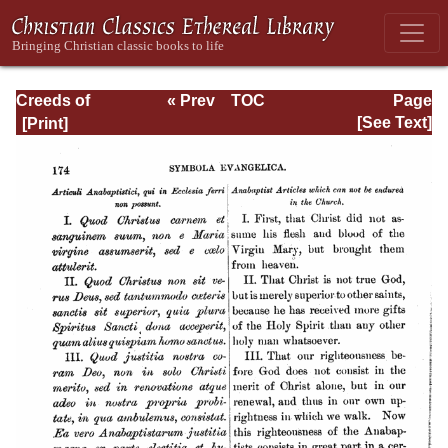
Creeds of
« Prev
TOC
Page
Christendom,
Next »
Page_174.html
[See Text]
Volume III. The
Creeds of the
Evangelical
Protestant
Churches.