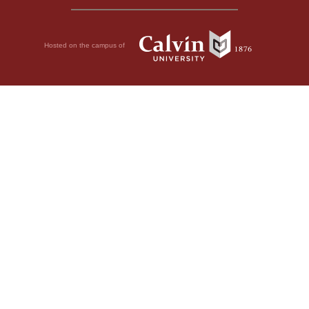
Hosted on the campus of