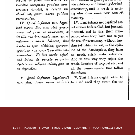
Log in
|
Register
|
Browse
|
Bibles
|
About
|
Copyright
|
Privacy
|
Contact
|
Give