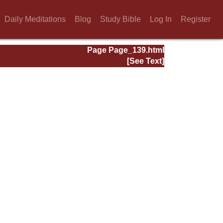
Daily Meditations
Blog
Study Bible
Log In
Register
Page Page_139.html
[See Text]