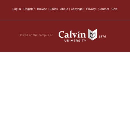
Log in
|
Register
|
Browse
|
Bibles
|
About
|
Copyright
|
Privacy
|
Contact
|
Give
Hosted on the campus of