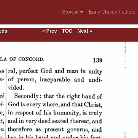
Browse
Early Church Fathers
eeds
« Prev
TOC
Next »