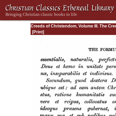
Creeds of Christendom, Volume III. The Cr
of the Evangelical Protestant Churches.