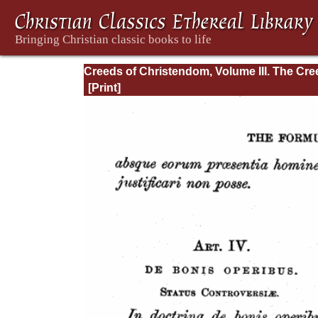
Creeds of Christendom, Volume III. The Cr
of the Evangelical Protestant Churches.