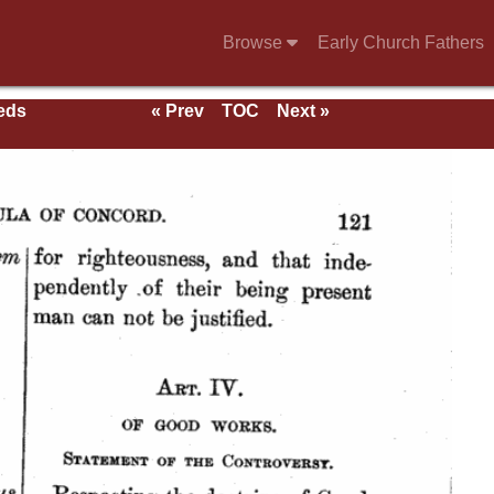
Browse
Early Church Fathers
eeds
« Prev
TOC
Next »