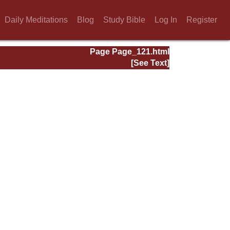
Daily Meditations
Blog
Study Bible
Log In
Register
Page Page_121.html
[See Text]