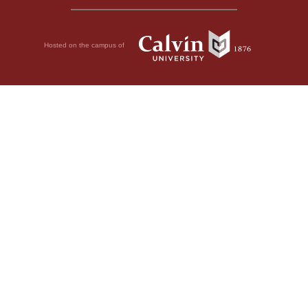
Hosted on the campus of