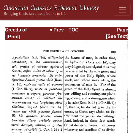
Creeds of
« Prev
TOC
Page
Christendom,
Next »
Page_109.html
[See Text]
Volume III. The
Creeds of the
Evangelical
Protestant
Churches.