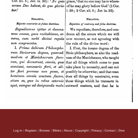
Log in
|
Register
|
Browse
|
Bibles
|
About
|
Copyright
|
Privacy
|
Contact
|
Give