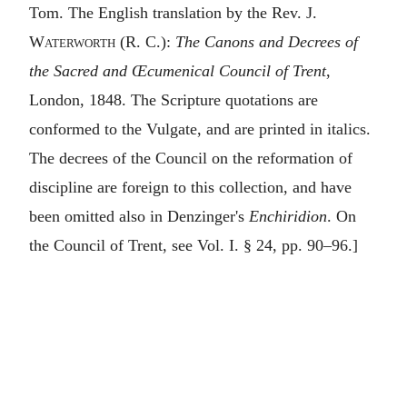
Tom. The English translation by the Rev.
J.
Waterworth
(R. C.):
The Canons and Decrees of
the Sacred and Œcumenical Council of Trent
,
London, 1848. The Scripture quotations are
conformed to the Vulgate, and are printed in italics.
The decrees of the Council on the reformation of
discipline are foreign to this collection, and have
been omitted also in Denzinger's
Enchiridion
. On
the Council of Trent, see Vol. I. § 24, pp. 90–96.]