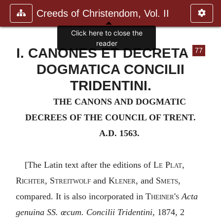
Creeds of Christendom, Vol. II
Click here to close the
reader
I. CANONES ET DECRETA
77
DOGMATICA CONCILII
TRIDENTINI.
THE CANONS AND DOGMATIC
DECREES OF THE COUNCIL OF TRENT.
A.D. 1563.
[The Latin text after the editions of
Le Plat
,
Richter
,
Streitwolf
and
Klener
, and
Smets
,
compared. It is also incorporated in
Theiner's
Acta
genuina SS. œcum. Concilii Tridentini
, 1874, 2