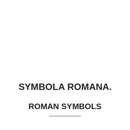
SYMBOLA ROMANA.
ROMAN SYMBOLS