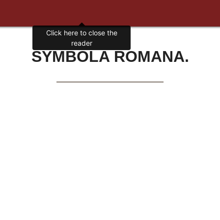
Click here to close the
reader
SYMBOLA ROMANA.