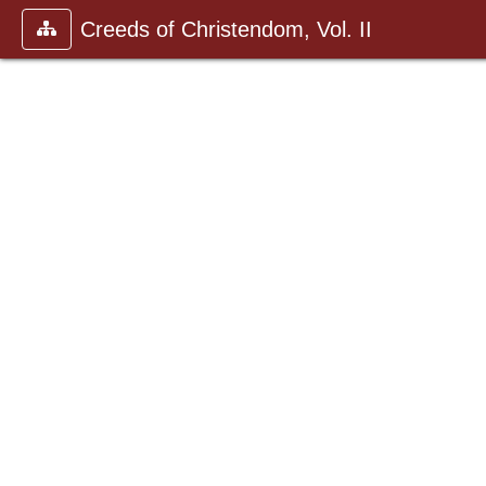
Creeds of Christendom, Vol. II