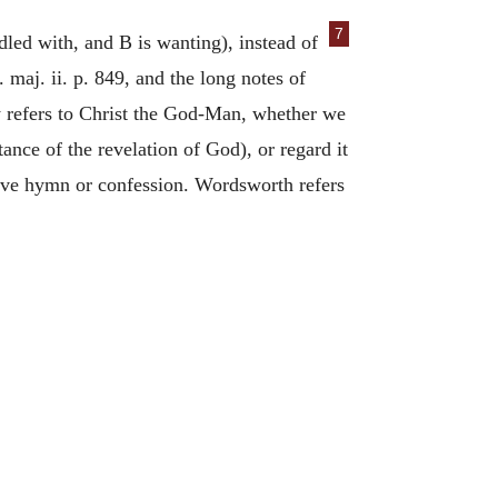
7
d with, and B is wanting), instead of
. maj. ii. p. 849, and the long notes of
ly refers to Christ the God-Man, whether we
nce of the revelation of God), or regard it
itive hymn or confession. Wordsworth refers