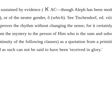
א
t sustained by evidence (
AC—though Aleph has been meddle
.), or of the neuter gender,
ὅ
(
which
). See Tischendorf, ed. viii
proves the rhythm without changing the sense; for it certain
rom the mystery to the person of Him who is the sum and substa
ntinuity of the following clauses) as a quotation from a prim
 as such can not be said to have been 'received in glory.'