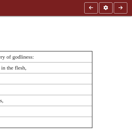
ry of godliness:
n the flesh,
s,