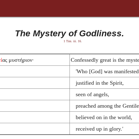
The Mystery of Godliness.
1 Tim. iii. 16
.
ε
ί
ας μυστήριον·
Confessedly great is the myste
'Who [God] was manifested i
justified in the Spirit,
seen of angels,
preached among the Gentile
believed on in the world,
received up in glory.'