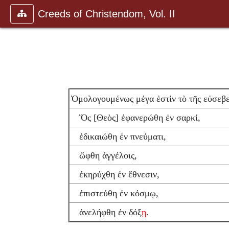
Creeds of Christendom, Vol. II
Ὁμολογουμένως μέγα ἐστίν τὸ τῆς εὐσεβ
Ὅς [Θεὸς] ἐφανερώθη ἐν σαρκί,
ἐδικαιώθη ἐν πνεύματι,
ὤφθη ἀγγέλοις,
ἐκηρύχθη ἐν ἔθνεσιν,
ἐπιστεύθη ἐν κόσμῳ,
ἀνελήφθη ἐν δόξ
ῃ
.