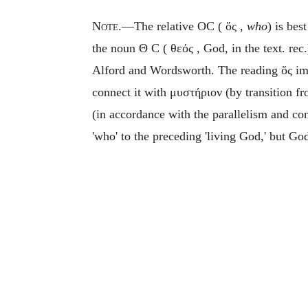
Note
.—The relative OC (
ὅς
,
who
) is bes
the noun
Θ
C (
θεός
, God, in the text. rec
Alford and Wordsworth. The reading
ὅς
im
connect it with
μυστήριον
(by transition f
(in accordance with the parallelism and co
'who' to the preceding 'living God,' but God