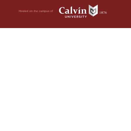
Hosted on the campus of