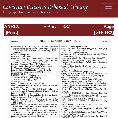
ANF10.
« Prev
TOC
Page
Bibliographic
Next »
Page_61.html
[See Text]
Synopsis;
General Index