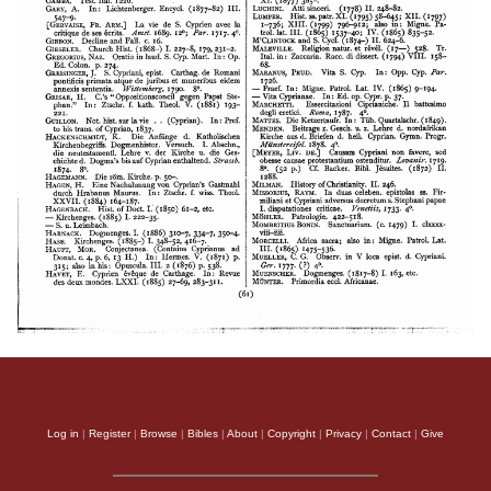
Log in
|
Register
|
Browse
|
Bibles
|
About
|
Copyright
|
Privacy
|
Contact
|
Give