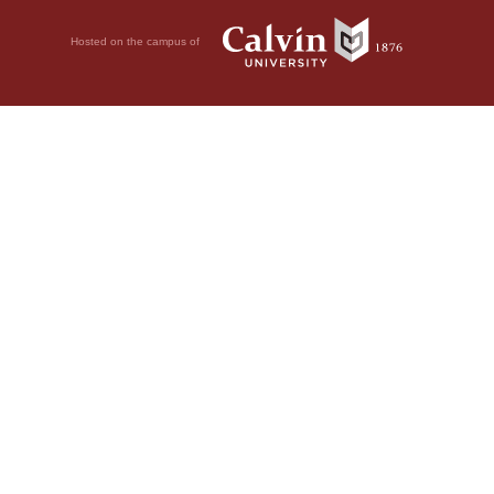
Hosted on the campus of