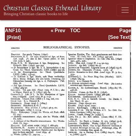
ANF10.
« Prev
TOC
Page
Bibliographic
Next »
Page_13.html
[See Text]
Synopsis;
General Index