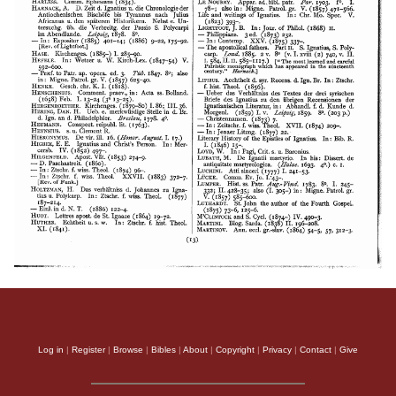
Log in
|
Register
|
Browse
|
Bibles
|
About
|
Copyright
|
Privacy
|
Contact
|
Give