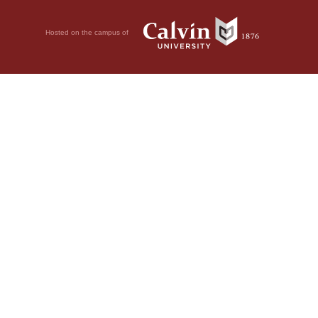
Hosted on the campus of