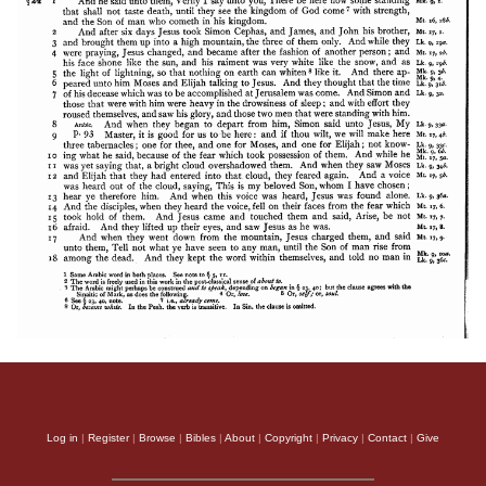
Apology of Aristid
Log in
|
Register
|
Browse
|
Bibles
|
About
|
Copyright
|
Privacy
|
Contact
|
Give