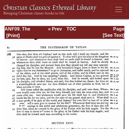
ANF09. The
« Prev
TOC
Page
Gospel of Peter,
Next »
Page_80.html
[See Text]
The Diatessaron
of Tatian, The
Apocalypse of
Peter, the Vision
of Paul, The
Apocalypse of
the Virgin and
Sedrach, The
Testament of
Abraham, The
Acts of Xanthippe
and Polyxena,
The Narrative of
Zosimus, The