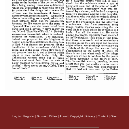
Apology of Aristid
Log in
|
Register
|
Browse
|
Bibles
|
About
|
Copyright
|
Privacy
|
Contact
|
Give