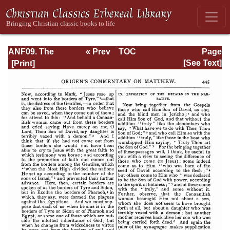
ANF09. The
« Prev
TOC
Page
Gospel of Peter,
Next »
Page_445.html
[See Text]
The Diatessaron
of Tatian, The
Apocalypse of
Peter, the Vision
of Paul, The
Apocalypse of
the Virgin and
Sedrach, The
Testament of
Abraham, The
Acts of Xanthippe
and Polyxena,
The Narrative of
Zosimus, The