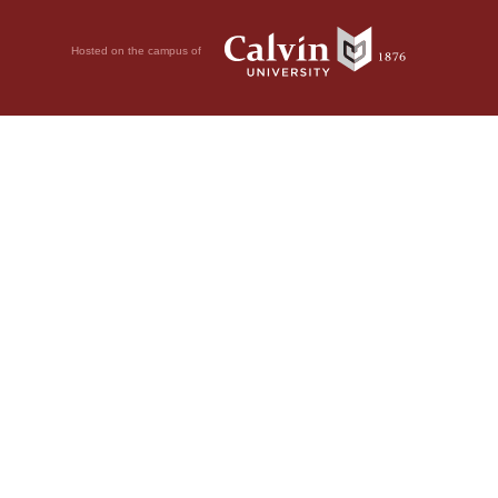
Hosted on the campus of