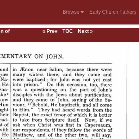
Browse
Early Church Fathers
n of
« Prev
TOC
Next »
of
cts
f