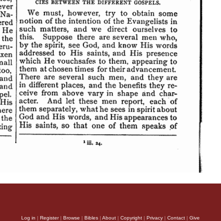
Log in
|
Register
|
Browse
|
Bibles
|
About
|
Copyright
|
Privacy
|
Contact
|
Give