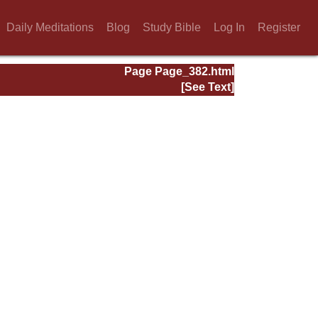
Daily Meditations
Blog
Study Bible
Log In
Register
Page Page_382.html
[See Text]