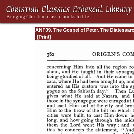
ANF09. The Gospel of Peter, The Diatessaro
Tatian, The Apocalypse of Peter, the Vision 
Paul, The Apocalypse of the Virgin and
Sedrach, The Testament of Abraham, The A
of Xanthippe and Polyxena, The Narrative o
Zosimus, The Apology of Aristid