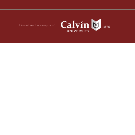
Hosted on the campus of